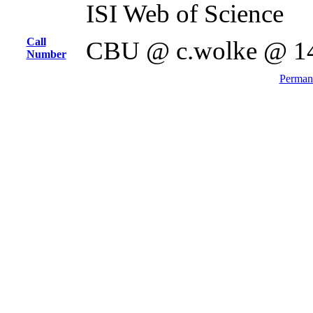
ISI Web of Science
Call
CBU @ c.wolke @ 1
Number
Permane