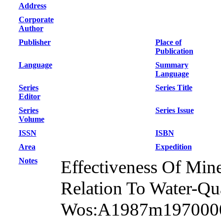
Address
Corporate
Author
Publisher
Place of
Publication
Language
Summary
Language
Series
Series Title
Editor
Series
Series Issue
Volume
ISSN
ISBN
Area
Expedition
Notes
Effectiveness Of Mine
Relation To Water-Qua
Wos:A1987m19700001