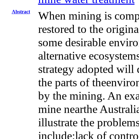
Abstract
When mining is compl
restored to the origin
some desirable environ
alternative ecosystems
strategy adopted will
the parts of theenviro
by the mining. An exa
mine nearthe Australia
illustrate the proble
include:lack of contr