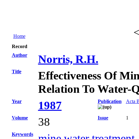
Home
Record
Author
Norris, R.H.
Title
Effectiveness Of Min
Relation To Water-Q
Year
Publication
Acta B
1987
Volume
Issue
1
38
Keywords
mine water treatment