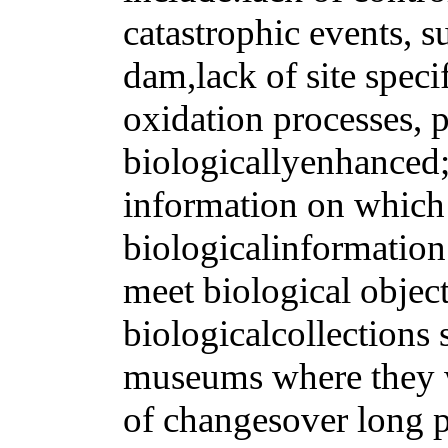
catastrophic events, su
dam,lack of site speci
oxidation processes, p
biologicallyenhanced;
information on which 
biologicalinformation
meet biological objec
biologicalcollections 
museums where they w
of changesover long p