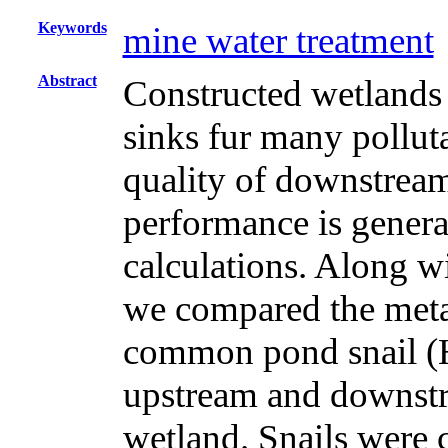
Keywords
mine water treatment
Abstract
Constructed wetlands a
sinks fur many polluta
quality of downstrea
performance is genera
calculations. Along w
we compared the metal
common pond snail (He
upstream and downstr
wetland. Snails were 