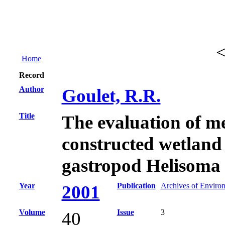
Home
Record
Author
Goulet, R.R.
Title
The evaluation of me
constructed wetland
gastropod Helisoma t
Year
Publication
Archives of Enviro
2001
Volume
Issue
3
40