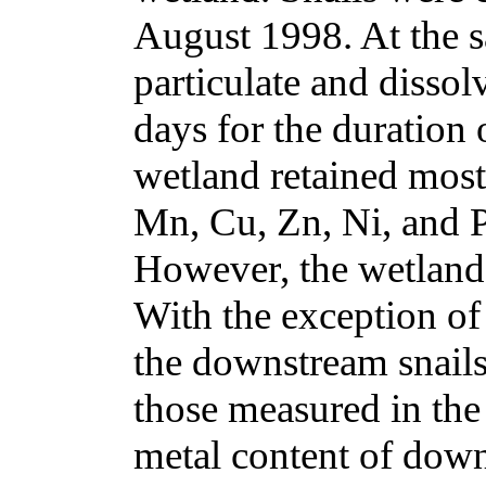
August 1998. At the s
particulate and disso
days for the duration 
wetland retained most
Mn, Cu, Zn, Ni, and P
However, the wetland 
With the exception of
the downstream snails
those measured in the
metal content of down