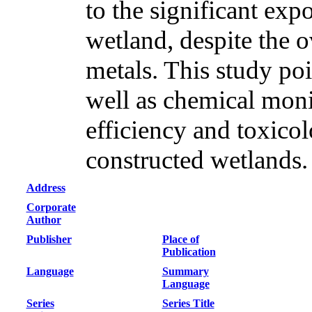
to the significant expo
wetland, despite the o
metals. This study poi
well as chemical moni
efficiency and toxicol
constructed wetlands.
Address
Corporate
Author
Publisher
Place of
Publication
Language
Summary
Language
Series
Series Title