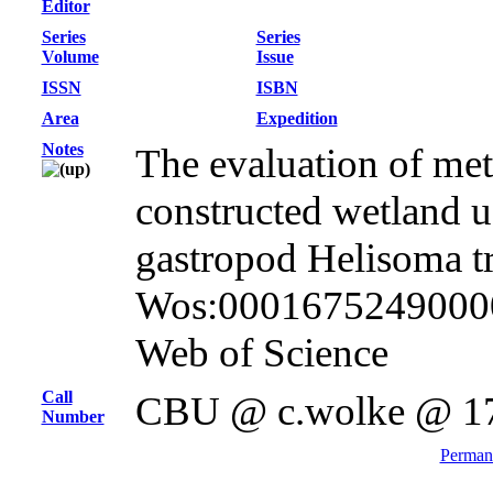
Editor
Series
Series
Volume
Issue
ISSN
ISBN
Area
Expedition
Notes
The evaluation of met
constructed wetland 
gastropod Helisoma tr
Wos:000167524900002
Web of Science
Call
CBU @ c.wolke @ 1
Number
Permane