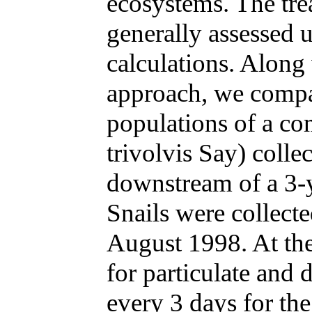
ecosystems. The tre
generally assessed 
calculations. Along
approach, we compa
populations of a c
trivolvis Say) coll
downstream of a 3-y
Snails were collecte
August 1998. At the
for particulate and 
every 3 days for the