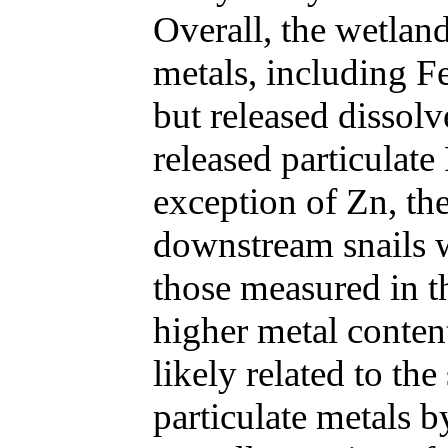
Overall, the wetlan
metals, including F
but released dissol
released particulat
exception of Zn, the
downstream snails 
those measured in t
higher metal conten
likely related to the
particulate metals b