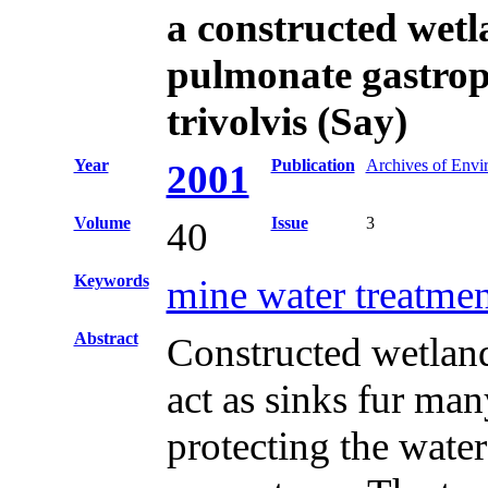
a constructed wetl
pulmonate gastro
trivolvis (Say)
Year
Publication
Archives of Envi
2001
Volume
Issue
3
40
Keywords
mine water treatmen
Abstract
Constructed wetland
act as sinks fur man
protecting the wate