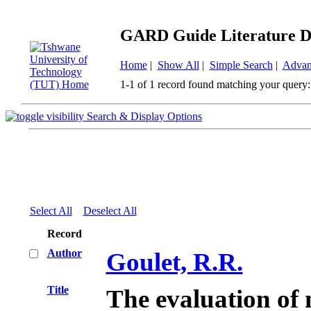
GARD Guide Literature D
Home
|
Show All
|
Simple Search
|
Advan
1-1 of 1 record found matching your query:
Search & Display Options
Select All
Deselect All
Record
Author
Goulet, R.R.
Title
The evaluation of 