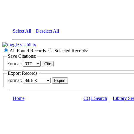
Select All
Deselect All
All Found Records
Selected Records:
Save Citations:
Format:
Export Records:
Format:
Home
CQL Search
|
Library Se