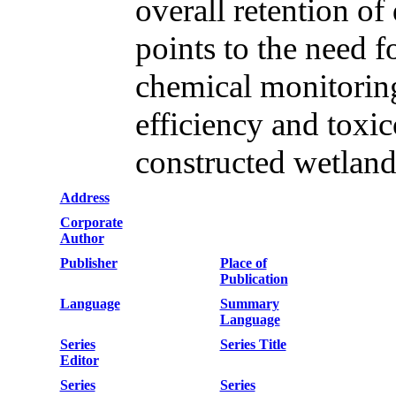
overall retention of
points to the need f
chemical monitoring
efficiency and toxic
constructed wetland
Address
Corporate
Author
Publisher
Place of
Publication
Language
Summary
Language
Series
Series Title
Editor
Series
Series