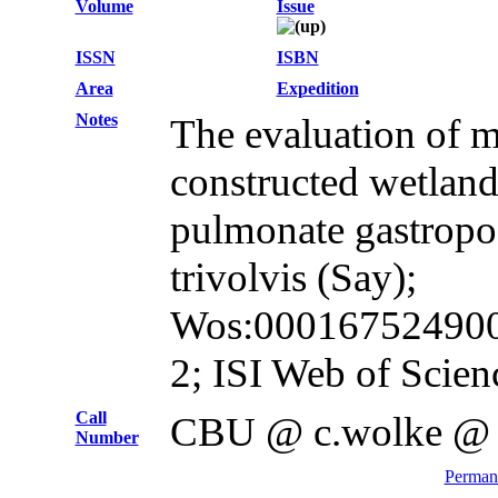
Volume
Issue
ISSN
ISBN
Area
Expedition
Notes
The evaluation of m
constructed wetland
pulmonate gastrop
trivolvis (Say);
Wos:0001675249000
2; ISI Web of Scien
Call
CBU @ c.wolke @
Number
Permane