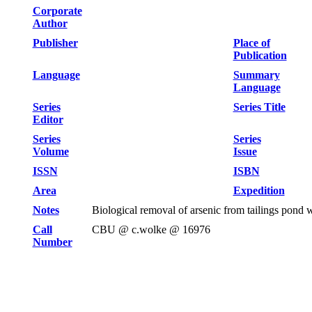
Corporate
Author
Publisher
Place of
Publication
Language
Summary
Language
Series
Series Title
Editor
Series
Series
Volume
Issue
ISSN
ISBN
Area
Expedition
Notes
Biological removal of arsenic from tailings pond
Call
CBU @ c.wolke @ 16976
Number