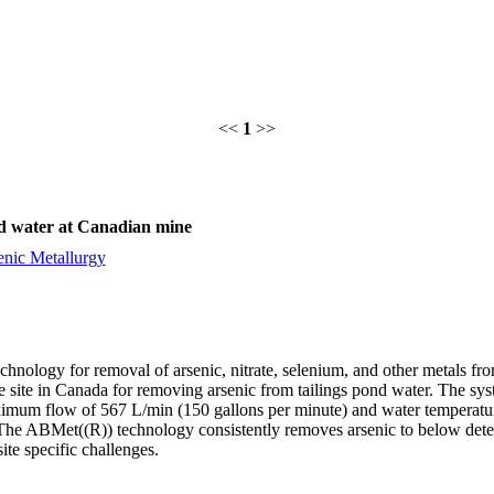
<<
1
>>
ond water at Canadian mine
enic Metallurgy
chnology for removal of arsenic, nitrate, selenium, and other metals f
site in Canada for removing arsenic from tailings pond water. The syste
ximum flow of 567 L/min (150 gallons per minute) and water temperatur
he ABMet((R)) technology consistently removes arsenic to below detecti
ite specific challenges.