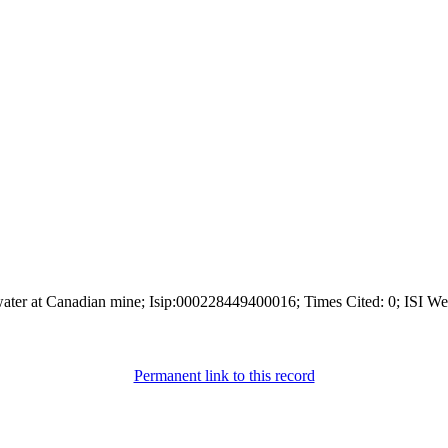
 water at Canadian mine; Isip:000228449400016; Times Cited: 0; ISI We
Permanent link to this record