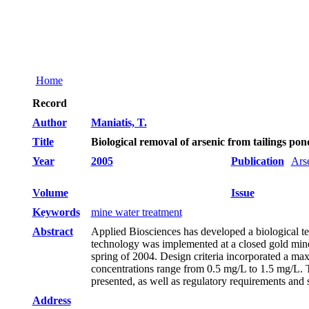
Home
Record
Author
Maniatis, T.
Title
Biological removal of arsenic from tailings p
Year
2005
Publication
Ars
Volume
Issue
Keywords
mine water treatment
Abstract
Applied Biosciences has developed a biological te
technology was implemented at a closed gold mine 
spring of 2004. Design criteria incorporated a ma
concentrations range from 0.5 mg/L to 1.5 mg/L. T
presented, as well as regulatory requirements and s
Address