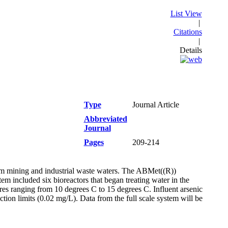
List View
|
Citations
|
Details
Type
Journal Article
Abbreviated
Journal
Pages
209-214
rom mining and industrial waste waters. The ABMet((R))
m included six bioreactors that began treating water in the
es ranging from 10 degrees C to 15 degrees C. Influent arsenic
on limits (0.02 mg/L). Data from the full scale system will be