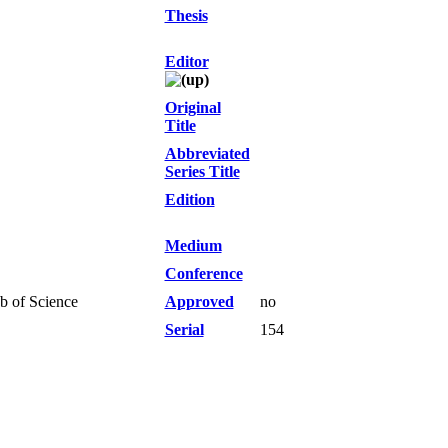
Thesis
Editor
Original
Title
Abbreviated
Series Title
Edition
Medium
Conference
b of Science
Approved
no
Serial
154