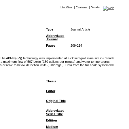
List View
|
Citations
|
Details
Type
Journal Article
Abbreviated
Journal
Pages
209-214
s. The ABMet((R)) technology was implemented at a closed gold mine site in Canada
ted a maximum flow of 567 L/min (150 gallons per minute) and water temperatures
senic to below detection limits (0.02 mg/L). Data from the full scale system will
Thesis
Editor
Original Title
Abbreviated
Series Title
Edition
Medium