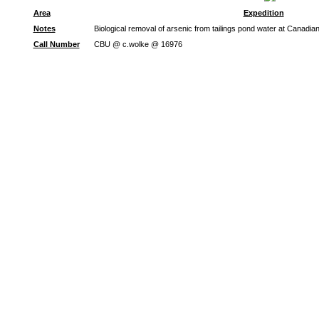
Area
Expedition
Notes
Biological removal of arsenic from tailings pond water at Canadi
Call Number
CBU @ c.wolke @ 16976