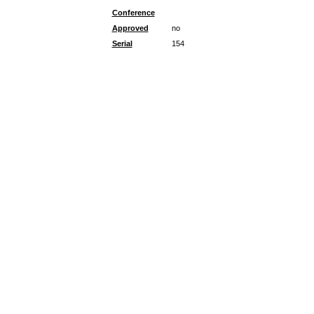
Conference
Approved
no
Serial
154