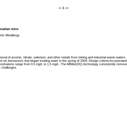
<<
1
>>
Canadian mine
nic Metallurgy
moval of arsenic, nitrate, selenium, and other metals from mining and industrial waste water
d six bioreactors that began treating water in the spring of 2004. Design criteria incorpora
ntrations range from 0.5 mg/L to 1.5 mg/L. The ABMet((R)) technology consistently removes ar
c challenges.