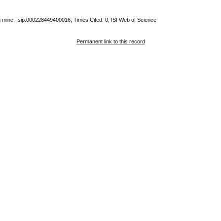
an mine; Isip:000228449400016; Times Cited: 0; ISI Web of Science
Permanent link to this record