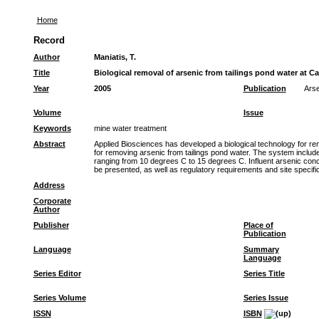
Home
Record
Author
Maniatis, T.
Title
Biological removal of arsenic from tailings pond water at 
Year
2005
Publication
Arse
Volume
Issue
Keywords
mine water treatment
Abstract
Applied Biosciences has developed a biological technology for re
for removing arsenic from tailings pond water. The system include
ranging from 10 degrees C to 15 degrees C. Influent arsenic conce
be presented, as well as regulatory requirements and site specifi
Address
Corporate
Author
Publisher
Place of
Publication
Language
Summary
Language
Series Editor
Series Title
Series Volume
Series Issue
ISSN
ISBN