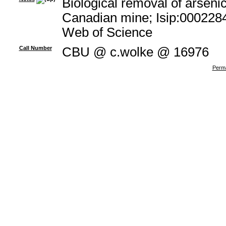
Biological removal of arsenic
Canadian mine; Isip:0002284
Web of Science
Call Number
CBU @ c.wolke @ 16976
Perma