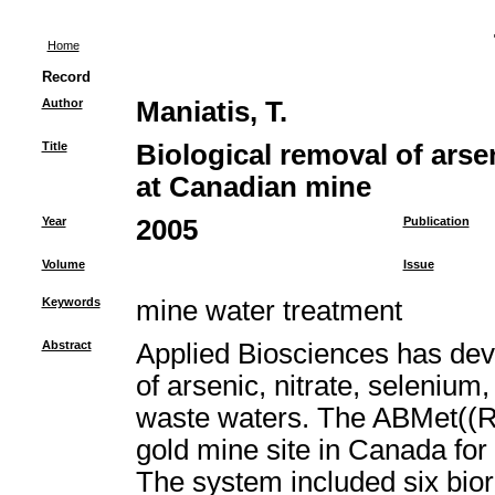
Home
Record
Author
Maniatis, T.
Title
Biological removal of arse
at Canadian mine
Year
2005
Publication
Volume
Issue
Keywords
mine water treatment
Abstract
Applied Biosciences has deve
of arsenic, nitrate, selenium
waste waters. The ABMet((R
gold mine site in Canada for
The system included six bior