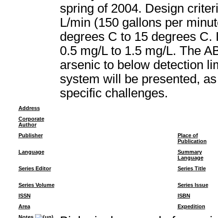
spring of 2004. Design crite
L/min (150 gallons per minu
degrees C to 15 degrees C. I
0.5 mg/L to 1.5 mg/L. The A
arsenic to below detection li
system will be presented, as
specific challenges.
Address
Corporate
Author
Publisher
Place of
Publication
Language
Summary
Language
Series Editor
Series Title
Series Volume
Series Issue
ISSN
ISBN
Area
Expedition
Notes