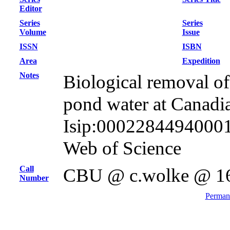
Editor
Series
Series
Volume
Issue
ISSN
ISBN
Area
Expedition
Notes
Biological removal of 
pond water at Canadi
Isip:000228449400016
Web of Science
Call
CBU @ c.wolke @ 1
Number
Permane