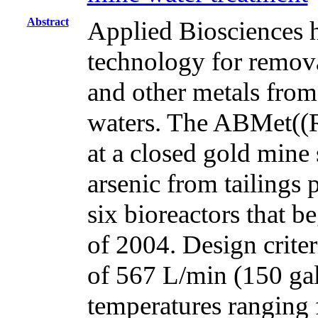
Abstract
Applied Biosciences h
technology for removal
and other metals from
waters. The ABMet((
at a closed gold mine
arsenic from tailings
six bioreactors that b
of 2004. Design crit
of 567 L/min (150 gal
temperatures ranging 