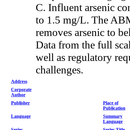
C. Influent arsenic c
to 1.5 mg/L. The ABM
removes arsenic to be
Data from the full sca
well as regulatory req
challenges.
Address
Corporate
Author
Publisher
Place of
Publication
Language
Summary
Language
Series
Series Title