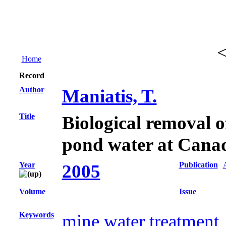
Home
Record
Author
Maniatis, T.
Title
Biological removal of
pond water at Cana
Year
Publication
2005
Volume
Issue
Keywords
mine water treatment