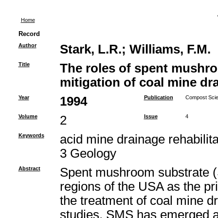
Home
Record
Author
Stark, L.R.
;
Williams, F.M.
Title
The roles of spent mushro
mitigation of coal mine dr
Year
1994
Publication
Compost Scien
Volume
2
Issue
4
Keywords
acid mine drainage rehabili
3 Geology
Abstract
Spent mushroom substrate (
regions of the USA as the pr
the treatment of coal mine 
studies, SMS has emerged as