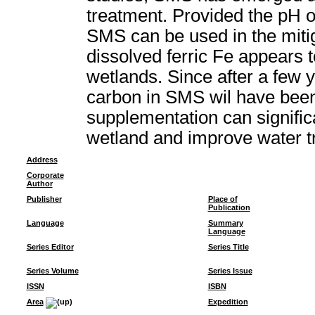
treatment. Provided the pH o
SMS can be used in the miti
dissolved ferric Fe appears 
wetlands. Since after a few 
carbon in SMS wil have bee
supplementation can signific
wetland and improve water t
Address
Corporate
Author
Publisher
Place of
Publication
Language
Summary
Language
Series Editor
Series Title
Series Volume
Series Issue
ISSN
ISBN
Area
Expedition