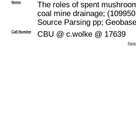
Notes
The roles of spent mushroom 
coal mine drainage; (109950
Source Parsing pp; Geobas
Call Number
CBU @ c.wolke @ 17639
Perma