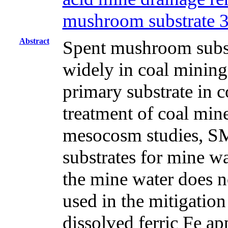
mushroom substrate 
Abstract
Spent mushroom subst
widely in coal mining
primary substrate in c
treatment of coal min
mesocosm studies, SM
substrates for mine w
the mine water does n
used in the mitigatio
dissolved ferric Fe ap