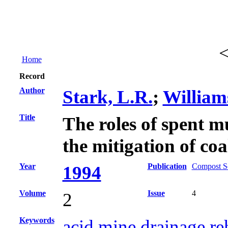
Home
Record
Author
Stark, L.R.
;
William
Title
The roles of spent m
the mitigation of co
Year
Publication
Compost Sc
1994
Volume
Issue
4
2
Keywords
acid mine drainage re