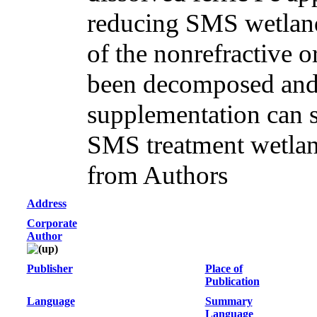
reducing SMS wetland
of the nonrefractive 
been decomposed and
supplementation can si
SMS treatment wetlan
from Authors
Address
Corporate
Author
Publisher
Place of
Publication
Language
Summary
Language