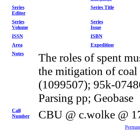
Series
Series Title
Editor
Series
Series
Volume
Issue
ISSN
ISBN
Area
Expedition
Notes
The roles of spent mu
the mitigation of coal
(1099507); 95k-0748
Parsing pp; Geobase
Call
CBU @ c.wolke @ 1
Number
Permane