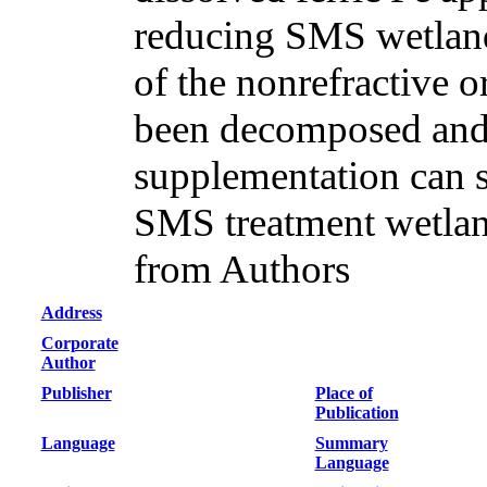
reducing SMS wetland
of the nonrefractive 
been decomposed and
supplementation can si
SMS treatment wetlan
from Authors
Address
Corporate
Author
Publisher
Place of
Publication
Language
Summary
Language