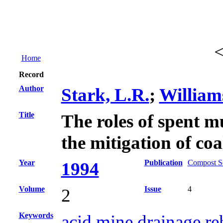
Home
Record
Author
Stark, L.R.
;
William
Title
The roles of spent m
the mitigation of co
Year
Publication
Compost Sc
1994
Volume
Issue
4
2
Keywords
acid mine drainage re