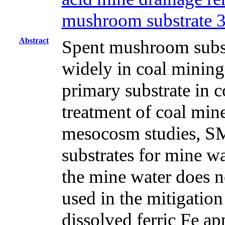
mushroom substrate 
Abstract
Spent mushroom subst
widely in coal mining
primary substrate in c
treatment of coal min
mesocosm studies, SM
substrates for mine w
the mine water does n
used in the mitigatio
dissolved ferric Fe ap