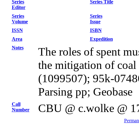
Series
Series Title
Editor
Series
Series
Volume
Issue
ISSN
ISBN
Area
Expedition
Notes
The roles of spent mu
the mitigation of coal
(1099507); 95k-0748
Parsing pp; Geobase
Call
CBU @ c.wolke @ 1
Number
Permane