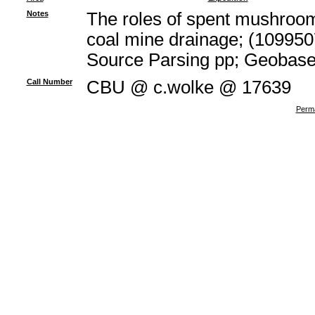
Notes
The roles of spent mushroom 
coal mine drainage; (109950
Source Parsing pp; Geobas
Call Number
CBU @ c.wolke @ 17639
Perma