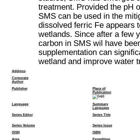
treatment. Provided the pH o
SMS can be used in the miti
dissolved ferric Fe appears 
wetlands. Since after a few 
carbon in SMS wil have bee
supplementation can signific
wetland and improve water t
Address
Corporate
Author
Publisher
Place of
Publication
Language
Summary
Language
Series Editor
Series Title
Series Volume
Series Issue
ISSN
ISBN
Area
Expedition