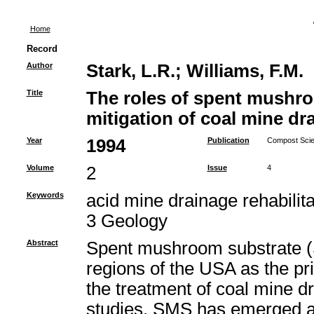
Home
Record
Author
Stark, L.R.
;
Williams, F.M.
Title
The roles of spent mushro
mitigation of coal mine dr
Year
1994
Publication
Compost Scien
Volume
2
Issue
4
Keywords
acid mine drainage rehabili
3 Geology
Abstract
Spent mushroom substrate (
regions of the USA as the pr
the treatment of coal mine 
studies, SMS has emerged as