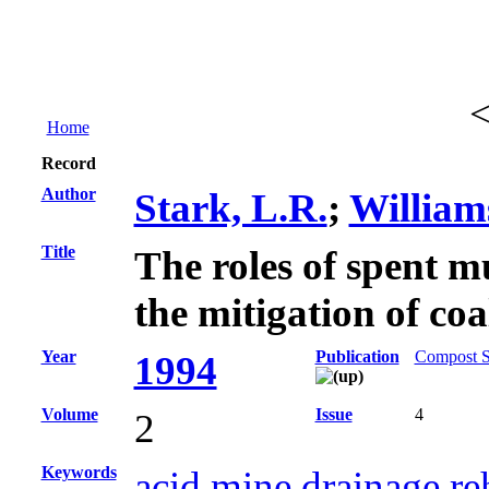
Home
Record
Author
Stark, L.R.
;
William
Title
The roles of spent m
the mitigation of co
Year
Publication
Compost Sc
1994
Volume
Issue
4
2
Keywords
acid mine drainage re