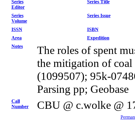
Series
Series Title
Editor
Series
Series Issue
Volume
ISSN
ISBN
Area
Expedition
Notes
The roles of spent mu
the mitigation of coal
(1099507); 95k-0748
Parsing pp; Geobase
Call
CBU @ c.wolke @ 1
Number
Permane