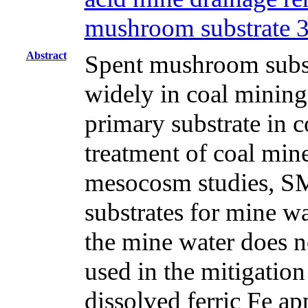
mushroom substrate 
Abstract
Spent mushroom subst
widely in coal mining
primary substrate in c
treatment of coal min
mesocosm studies, SM
substrates for mine w
the mine water does n
used in the mitigatio
dissolved ferric Fe ap