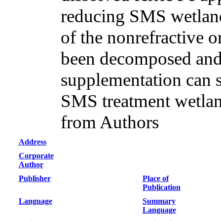
reducing SMS wetland
of the nonrefractive 
been decomposed and
supplementation can si
SMS treatment wetlan
from Authors
Address
Corporate
Author
Publisher
Place of
Publication
Language
Summary
Language