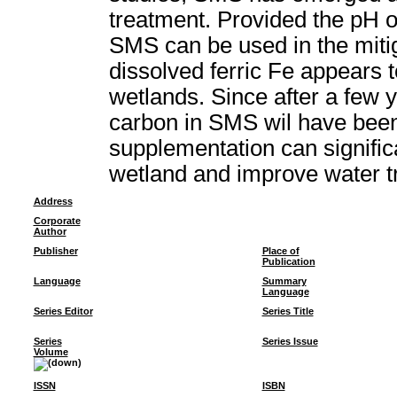
treatment. Provided the pH o
SMS can be used in the miti
dissolved ferric Fe appears 
wetlands. Since after a few 
carbon in SMS wil have bee
supplementation can signific
wetland and improve water t
Address
Corporate
Author
Publisher
Place of
Publication
Language
Summary
Language
Series Editor
Series Title
Series
Series Issue
Volume
ISSN
ISBN