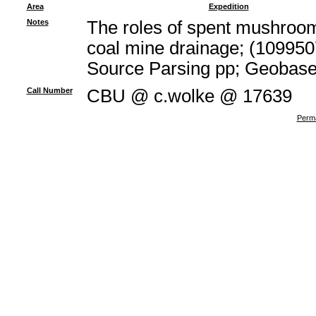
Area
Expedition
Notes
The roles of spent mushroom 
coal mine drainage; (109950
Source Parsing pp; Geobas
Call Number
CBU @ c.wolke @ 17639
Perma