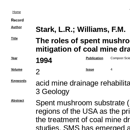
Home
Record
Author
Stark, L.R.
;
Williams, F.M.
Title
The roles of spent mushro
mitigation of coal mine dr
Year
1994
Publication
Compost Scien
Volume
2
Issue
4
Keywords
acid mine drainage rehabili
3 Geology
Abstract
Spent mushroom substrate (
regions of the USA as the pr
the treatment of coal mine 
studies, SMS has emerged as