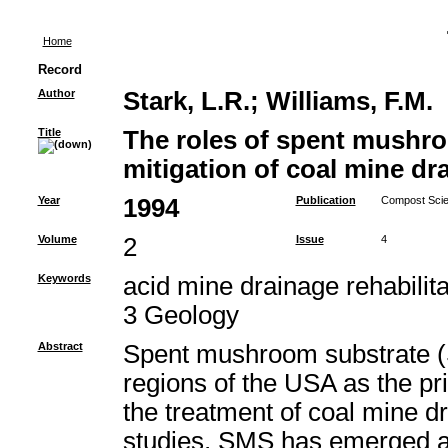
Home
Record
Author
Stark, L.R.
;
Williams, F.M.
Title
The roles of spent mushro
mitigation of coal mine dr
Year
1994
Publication
Compost Scien
Volume
2
Issue
4
Keywords
acid mine drainage rehabili
3 Geology
Abstract
Spent mushroom substrate (
regions of the USA as the pr
the treatment of coal mine 
studies, SMS has emerged as