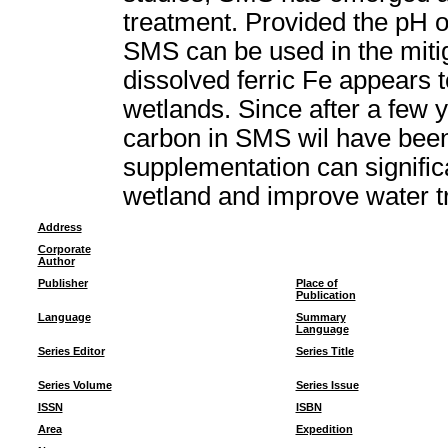
treatment. Provided the pH o
SMS can be used in the miti
dissolved ferric Fe appears 
wetlands. Since after a few 
carbon in SMS wil have bee
supplementation can signific
wetland and improve water t
Address
Corporate
Author
Publisher
Place of
Publication
Language
Summary
Language
Series Editor
Series Title
Series Volume
Series Issue
ISSN
ISBN
Area
Expedition