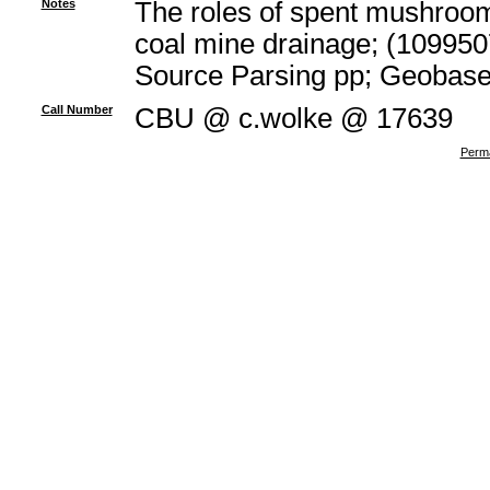
Notes
The roles of spent mushroom 
coal mine drainage; (109950
Source Parsing pp; Geobas
Call Number
CBU @ c.wolke @ 17639
Perma