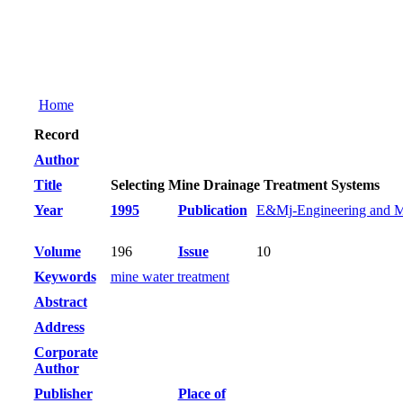
Home
Record
Author
Title
Selecting Mine Drainage Treatment Systems
Year
1995
Publication
E&Mj-Engineering and M
Volume
196
Issue
10
Keywords
mine water treatment
Abstract
Address
Corporate
Author
Publisher
Place of