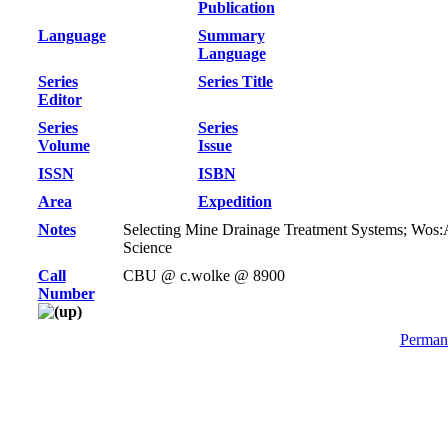
Publication
Language
Summary
Language
Series
Series Title
Editor
Series
Series
Volume
Issue
ISSN
ISBN
Area
Expedition
Notes
Selecting Mine Drainage Treatment Systems; Wos:
Science
Call
CBU @ c.wolke @ 8900
Number
Permane