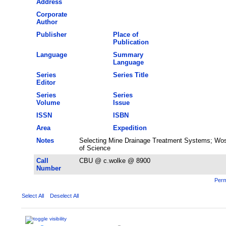
Address
Corporate
Author
Publisher
Place of
Publication
Language
Summary
Language
Series
Series Title
Editor
Series
Series
Volume
Issue
ISSN
ISBN
Area
Expedition
Notes
Selecting Mine Drainage Treatment Systems; Wos
of Science
Call
CBU @ c.wolke @ 8900
Number
Perm
Select All
Deselect All