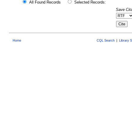
All Found Records
Selected Records:
Save Cita
Home
CQL Search
|
Library 