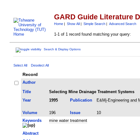
GARD Guide Literature 
Home
|
Show All
|
Simple Search
|
Advanced Search
1-1 of 1 record found matching your query:
Search & Display Options
Select All
Deselect All
Record
Author
Title
Selecting Mine Drainage Treatment Systems
Year
1995
Publication
E&Mj-Engineering and M
Volume
196
Issue
10
Keywords
mine water treatment
Abstract