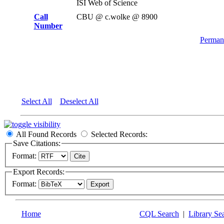
ISI Web of Science
Call
CBU @ c.wolke @ 8900
Number
Permane
Select All
Deselect All
All Found Records
Selected Records:
Save Citations:
Format:
Export Records:
Format:
Home
CQL Search
|
Library Se