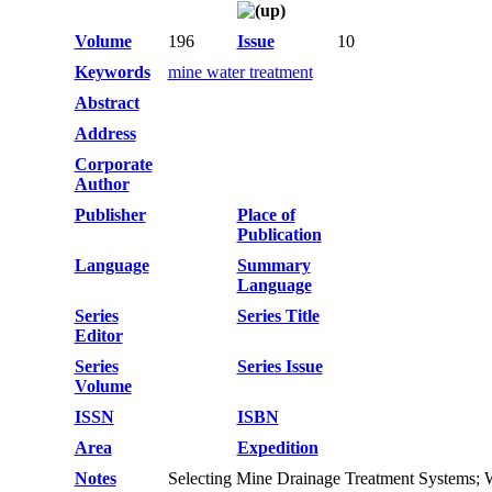
Volume
196
Issue
10
Keywords
mine water treatment
Abstract
Address
Corporate
Author
Publisher
Place of
Publication
Language
Summary
Language
Series
Series Title
Editor
Series
Series Issue
Volume
ISSN
ISBN
Area
Expedition
Notes
Selecting Mine Drainage Treatment Systems;