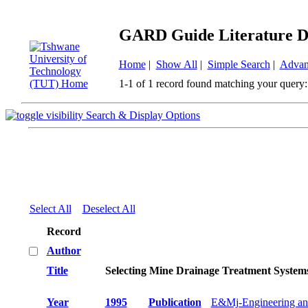
GARD Guide Literature D
Home
|
Show All
|
Simple Search
|
Advan
1-1 of 1 record found matching your query:
Search & Display Options
Select All
Deselect All
Record
Author
Title
Selecting Mine Drainage Treatment System
Year
1995
Publication
E&Mj-Engineering an