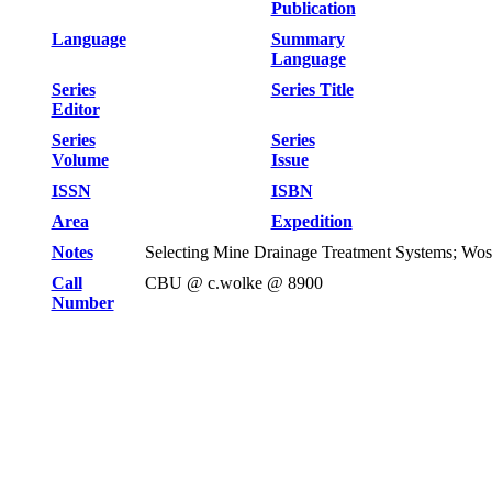
Publication
Language
Summary
Language
Series
Series Title
Editor
Series
Series
Volume
Issue
ISSN
ISBN
Area
Expedition
Notes
Selecting Mine Drainage Treatment Systems; Wos
Call
CBU @ c.wolke @ 8900
Number