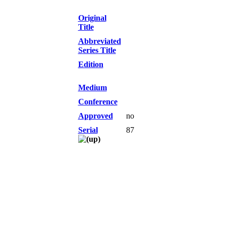
Original
Title
Abbreviated
Series Title
Edition
Medium
Conference
Approved
no
Serial
87