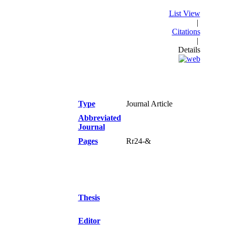
List View
|
Citations
|
Details
Type
Journal Article
Abbreviated
Journal
Pages
Rr24-&
Thesis
Editor