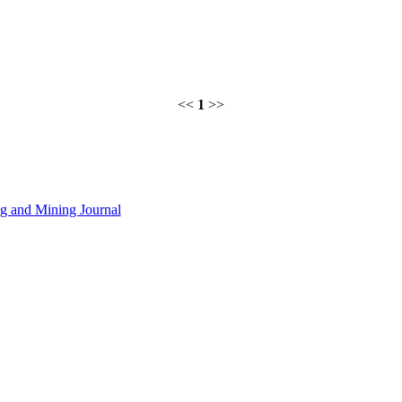
<<
1
>>
 and Mining Journal