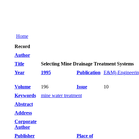
Home
Record
Author
Title
Selecting Mine Drainage Treatment Systems
Year
1995
Publication
E&Mj-Engineering
Volume
196
Issue
10
Keywords
mine water treatment
Abstract
Address
Corporate
Author
Publisher
Place of