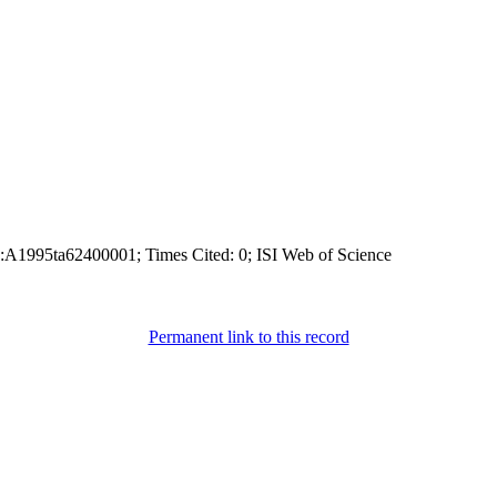
:A1995ta62400001; Times Cited: 0; ISI Web of Science
Permanent link to this record