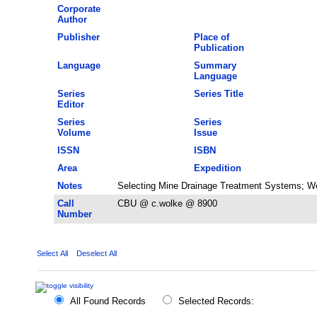
Corporate
Author
Publisher
Place of
Publication
Language
Summary
Language
Series
Series Title
Editor
Series
Series
Volume
Issue
ISSN
ISBN
Area
Expedition
Notes
Selecting Mine Drainage Treatment Systems; W
Call
CBU @ c.wolke @ 8900
Number
Select All
Deselect All
All Found Records
Selected Records: