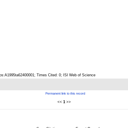
os:A1995ta62400001; Times Cited: 0; ISI Web of Science
Permanent link to this record
<<
1
>>