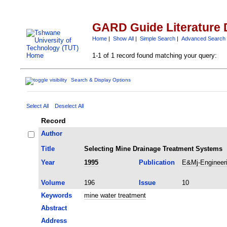
GARD Guide Literature 
Home
|
Show All
|
Simple Search
|
Advanced Search
1-1 of 1 record found matching your query:
Search & Display Options
Select All
Deselect All
Record
Author
Title
Selecting Mine Drainage Treatment Systems
Year
1995
Publication
E&Mj-Engineeri
Volume
196
Issue
10
Keywords
mine water treatment
Abstract
Address