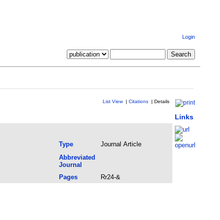
Login
List View
|
Citations
|
Details
Links
Type
Journal Article
Abbreviated
Journal
Pages
Rr24-&