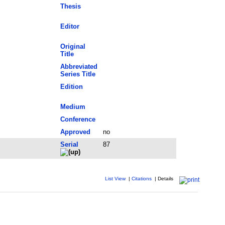
Thesis
Editor
Original
Title
Abbreviated
Series Title
Edition
Medium
Conference
Approved
no
Serial
87
List View
|
Citations
|
Details