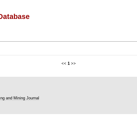
Database
<<
1
>>
ng and Mining Journal