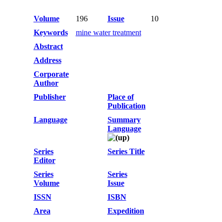
Volume
196
Issue
10
Keywords
mine water treatment
Abstract
Address
Corporate
Author
Publisher
Place of
Publication
Language
Summary
Language
Series
Series Title
Editor
Series
Series
Volume
Issue
ISSN
ISBN
Area
Expedition