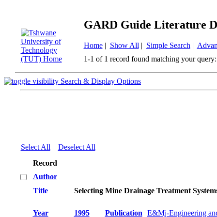
GARD Guide Literature D
Home
|
Show All
|
Simple Search
|
Advan
1-1 of 1 record found matching your query:
Search & Display Options
Select All
Deselect All
Record
Author
Title
Selecting Mine Drainage Treatment System
Year
1995
Publication
E&Mj-Engineering and