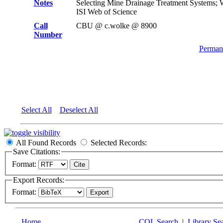
Notes
Selecting Mine Drainage Treatment Systems;
ISI Web of Science
Call
CBU @ c.wolke @ 8900
Number
Permane
Select All
Deselect All
All Found Records
Selected Records:
Save Citations:
Format:
Export Records:
Format:
Home
CQL Search
|
Library Se