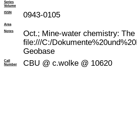
Series
Volume
ISSN
0943-0105
Area
Notes
Oct.; Mine-water chemistry: The
file:///C:/Dokumente%20und%20E
Geobase
Call
CBU @ c.wolke @ 10620
Number