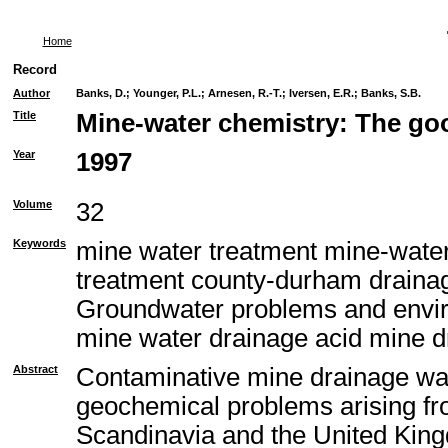
Home
Record
Author
Banks, D.
;
Younger, P.L.
;
Arnesen, R.-T.
;
Iversen, E.R.
;
Banks, S.B.
Title
Mine-water chemistry: The goo
Year
1997
Volume
32
Keywords
mine water treatment mine-water
treatment county-durham draina
Groundwater problems and envir
mine water drainage acid mine d
Abstract
Contaminative mine drainage wa
geochemical problems arising fr
Scandinavia and the United Kingd