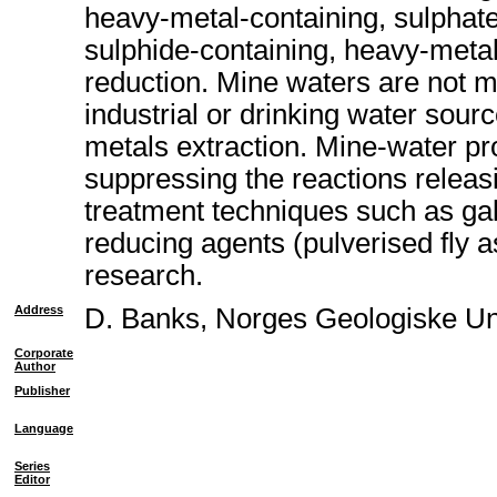
heavy-metal-containing, sulphate
sulphide-containing, heavy-metal
reduction. Mine waters are not m
industrial or drinking water sou
metals extraction. Mine-water p
suppressing the reactions releas
treatment techniques such as galv
reducing agents (pulverised fly a
research.
Address
D. Banks, Norges Geologiske U
Corporate
Author
Publisher
Language
Series
Editor