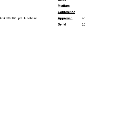
Medium
Conference
Artikel/10620.pdf; Geobase
Approved
no
Serial
18