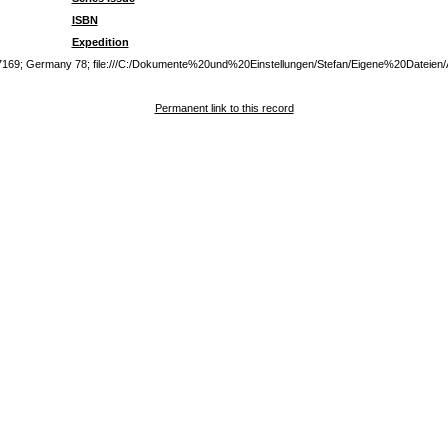
ISBN
Expedition
337169; Germany 78; file:///C:/Dokumente%20und%20Einstellungen/Stefan/Eigene%20Dateien/
Permanent link to this record