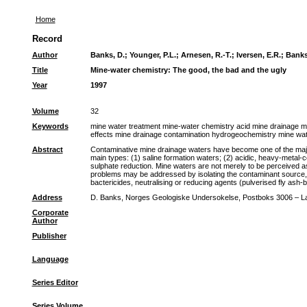
Home
Record
Author
Banks, D.
;
Younger, P.L.
;
Arnesen, R.-T.
;
Iversen, E.R.
;
Banks
Title
Mine-water chemistry: The good, the bad and the ugly
Year
1997
Volume
32
Keywords
mine water treatment mine-water chemistry acid mine drainage 
effects mine drainage contamination hydrogeochemistry mine wat
Abstract
Contaminative mine drainage waters have become one of the major
main types: (1) saline formation waters; (2) acidic, heavy-metal-c
sulphate reduction. Mine waters are not merely to be perceived a
problems may be addressed by isolating the contaminant source, b
bactericides, neutralising or reducing agents (pulverised fly ash
Address
D. Banks, Norges Geologiske Undersokelse, Postboks 3006 – L
Corporate
Author
Publisher
Language
Series Editor
Series Volume