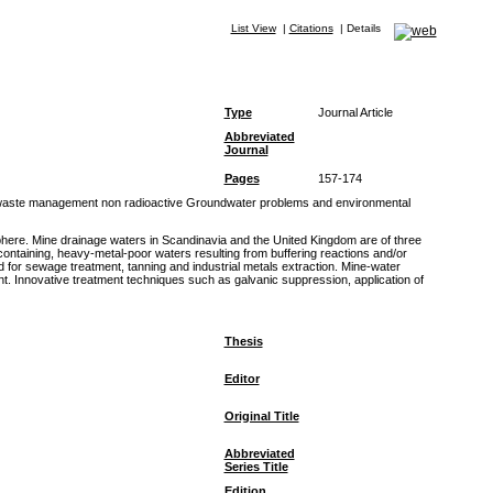
List View
|
Citations
|
Details
Type
Journal Article
Abbreviated
Journal
Pages
157-174
d waste management non radioactive Groundwater problems and environmental
here. Mine drainage waters in Scandinavia and the United Kingdom are of three
-containing, heavy-metal-poor waters resulting from buffering reactions and/or
 for sewage treatment, tanning and industrial metals extraction. Mine-water
. Innovative treatment techniques such as galvanic suppression, application of
Thesis
Editor
Original Title
Abbreviated
Series Title
Edition