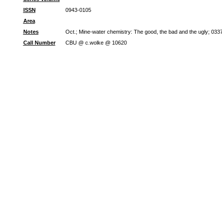
ISSN
0943-0105
Area
Notes
Oct.; Mine-water chemistry: The good, the bad and the ugly; 0
Call Number
CBU @ c.wolke @ 10620