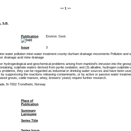
<<
1
>>
, S.B.
Publication
Environ. Geol.
Issue
3
mine-water pollution mine-water treatment county-durham drainage movements Pollution an
er drainage acid mine drainage
 hydrogeological and geochemical problems arising from mankind's intrusion into the geosp
ontaining, sulphate waters derived from pyrite oxidation, and (3) alkaline, hydrogen-sulphide
s problems, they can be regarded as industrial or drinking water sources and have been used
y suppressing the reactions releasing contaminants, or by active or passive water treatment
-based grouts, cattle manure, whey, brewers' yeast) require further research.
ade, N-7002 Trondheim, Norway
Place of
Publication
Summary
Language
Series Title
Series Issue