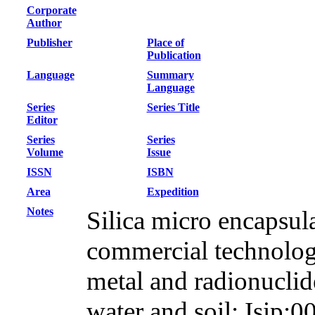
Corporate
Author
Publisher
Place of
Publication
Language
Summary
Language
Series
Series Title
Editor
Series
Series
Volume
Issue
ISSN
ISBN
Area
Expedition
Notes
Silica micro encapsul
commercial technology
metal and radionuclid
water and soil; Isip