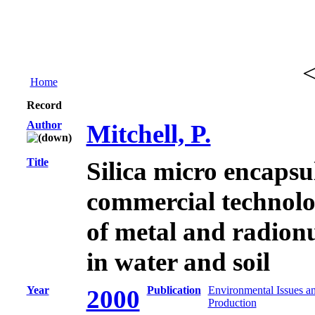
Home
Record
Author
Mitchell, P.
Title
Silica micro encapsu
commercial technolo
of metal and radion
in water and soil
Year
Publication
Environmental Issues a
2000
Production