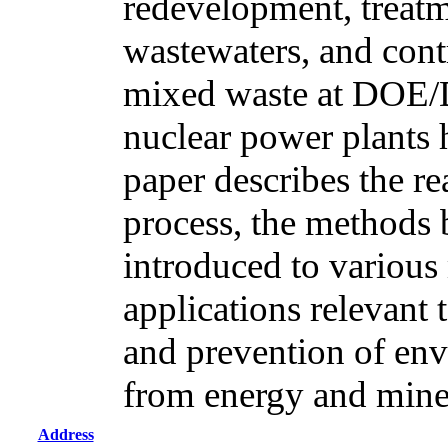
redevelopment, treatm
wastewaters, and cont
mixed waste at DOE/
nuclear power plants 
paper describes the r
process, the methods
introduced to various 
applications relevant 
and prevention of env
from energy and mine
Address