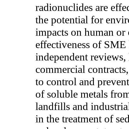
radionuclides are eff
the potential for env
impacts on human or 
effectiveness of SME
independent reviews, l
commercial contracts,
to control and prevent
of soluble metals from 
landfills and industri
in the treatment of s