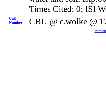
Times Cited: 0; ISI W
Call
CBU @ c.wolke @ 1
Number
Permane