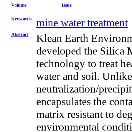
Volume
Issue
Keywords
mine water treatment
Abstract
Klean Earth Enviro
developed the Silica
technology to treat h
water and soil. Unlik
neutralization/precip
encapsulates the cont
matrix resistant to d
environmental condit