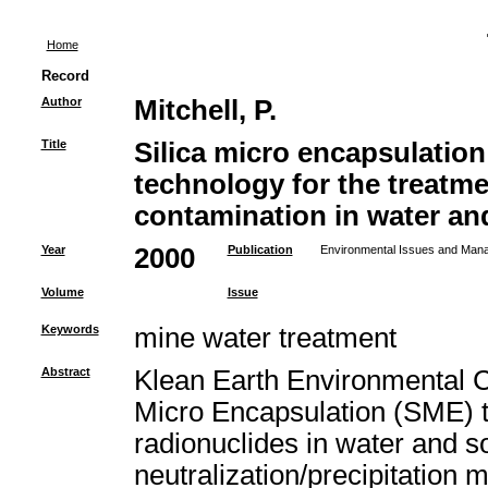
Home
Record
Author
Mitchell, P.
Title
Silica micro encapsulatio
technology for the treatme
contamination in water and
Year
2000
Publication
Environmental Issues and Mana
Volume
Issue
Keywords
mine water treatment
Abstract
Klean Earth Environmental 
Micro Encapsulation (SME) t
radionuclides in water and so
neutralization/precipitation