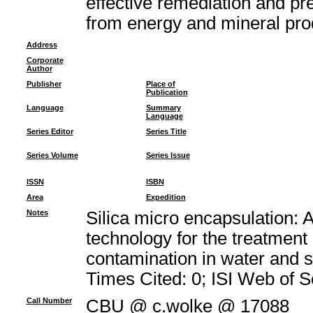
effective remediation and pr
from energy and mineral pro
Address
Corporate
Author
Publisher
Place of
Publication
Language
Summary
Language
Series Editor
Series Title
Series Volume
Series Issue
ISSN
ISBN
Area
Expedition
Notes
Silica micro encapsulation: 
technology for the treatment
contamination in water and 
Times Cited: 0; ISI Web of 
Call Number
CBU @ c.wolke @ 17088