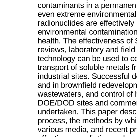
contaminants in a permanent 
even extreme environmental 
radionuclides are effectively
environmental contaminatio
health. The effectiveness o
reviews, laboratory and field
technology can be used to co
transport of soluble metals fr
industrial sites. Successful 
and in brownfield redevelopm
wastewaters, and control of 
DOE/DOD sites and commerci
undertaken. This paper descr
process, the methods by whi
various media, and recent pro