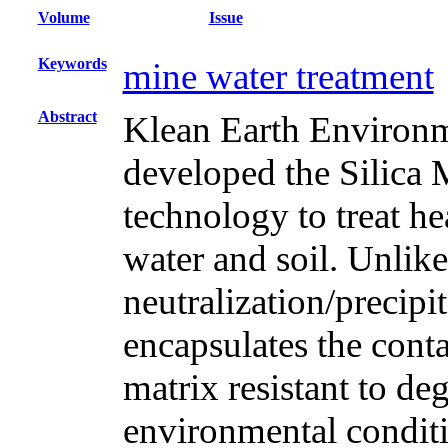
Volume
Issue
Keywords
mine water treatment
Abstract
Klean Earth Enviro
developed the Silica
technology to treat h
water and soil. Unlik
neutralization/precip
encapsulates the cont
matrix resistant to d
environmental condit