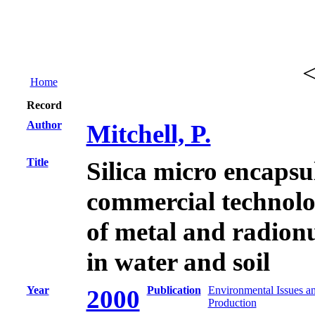
Home
Record
Author
Mitchell, P.
Title
Silica micro encapsu
commercial technolo
of metal and radion
in water and soil
Year
Publication
Environmental Issues a
2000
Production