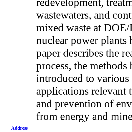
redevelopment, treatm
wastewaters, and cont
mixed waste at DOE/
nuclear power plants 
paper describes the r
process, the methods
introduced to various 
applications relevant 
and prevention of env
from energy and mine
Address