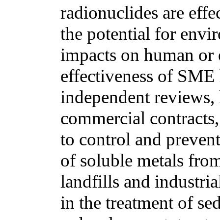
radionuclides are eff
the potential for env
impacts on human or 
effectiveness of SME
independent reviews, l
commercial contracts,
to control and prevent
of soluble metals from 
landfills and industri
in the treatment of s