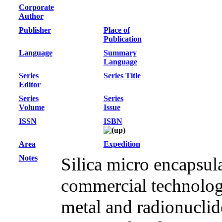
Corporate
Author
Publisher
Place of
Publication
Language
Summary
Language
Series
Series Title
Editor
Series
Series
Volume
Issue
ISSN
ISBN
Area
Expedition
Notes
Silica micro encapsul
commercial technology
metal and radionuclid