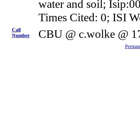
water and soil; Isip
Times Cited: 0; ISI W
Call
CBU @ c.wolke @ 1
Number
Permane