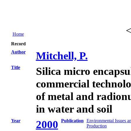
Home
Record
Author
Mitchell, P.
Title
Silica micro encapsu
commercial technolo
of metal and radion
in water and soil
Year
Publication
Environmental Issues a
2000
Production