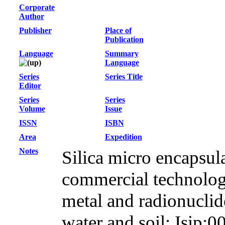
Corporate
Author
Publisher
Place of
Publication
Language
Summary
Language
Series
Series Title
Editor
Series
Series
Volume
Issue
ISSN
ISBN
Area
Expedition
Notes
Silica micro encapsul
commercial technology
metal and radionuclid
water and soil; Isip