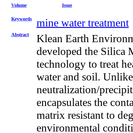
Volume
Issue
Keywords
mine water treatment
Abstract
Klean Earth Enviro
developed the Silica
technology to treat h
water and soil. Unlik
neutralization/precip
encapsulates the cont
matrix resistant to d
environmental condit