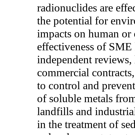
radionuclides are eff
the potential for env
impacts on human or 
effectiveness of SME
independent reviews, l
commercial contracts,
to control and prevent
of soluble metals from 
landfills and industri
in the treatment of s