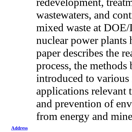
redevelopment, treatm
wastewaters, and cont
mixed waste at DOE/
nuclear power plants 
paper describes the r
process, the methods
introduced to various 
applications relevant 
and prevention of env
from energy and mine
Address