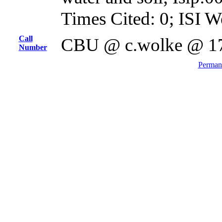
Times Cited: 0; ISI W
Call
CBU @ c.wolke @ 1
Number
Permane