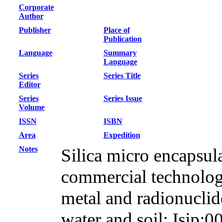
Corporate
Author
Publisher
Place of
Publication
Language
Summary
Language
Series
Series Title
Editor
Series
Series Issue
Volume
ISSN
ISBN
Area
Expedition
Notes
Silica micro encapsul
commercial technology
metal and radionuclid
water and soil; Isip