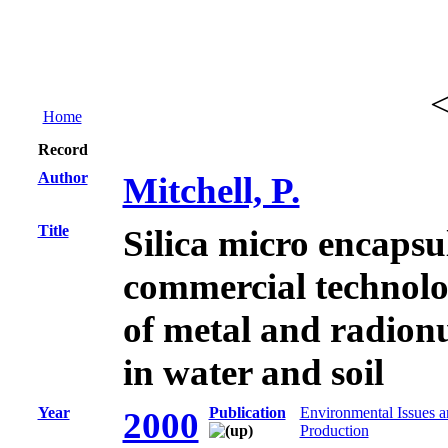
Home
Record
Author
Mitchell, P.
Title
Silica micro encapsu
commercial technolo
of metal and radion
in water and soil
Year
Publication
Environmental Issues 
2000
Production