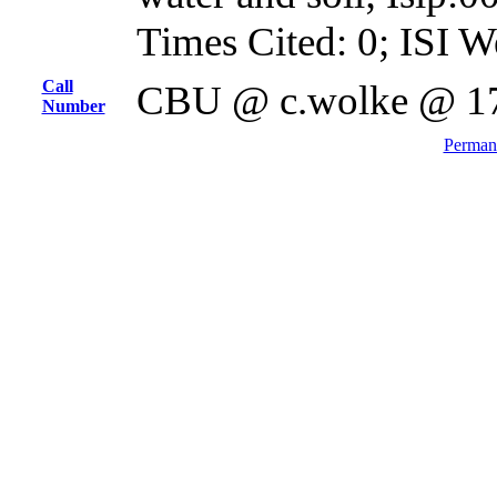
Times Cited: 0; ISI W
Call
CBU @ c.wolke @ 1
Number
Permane