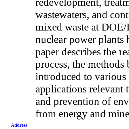
redevelopment, treatm
wastewaters, and cont
mixed waste at DOE/
nuclear power plants 
paper describes the r
process, the methods
introduced to various 
applications relevant 
and prevention of env
from energy and mine
Address