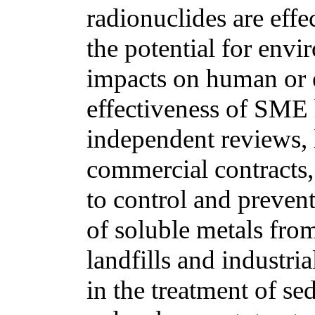
radionuclides are eff
the potential for env
impacts on human or 
effectiveness of SME
independent reviews, l
commercial contracts,
to control and prevent
of soluble metals from 
landfills and industri
in the treatment of s