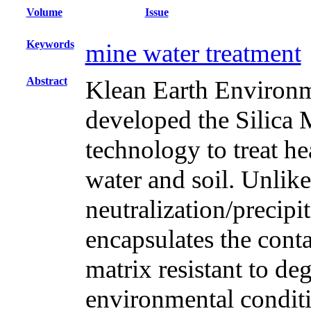
Volume
Issue
Keywords
mine water treatment
Abstract
Klean Earth Enviro
developed the Silica
technology to treat h
water and soil. Unlik
neutralization/precip
encapsulates the cont
matrix resistant to d
environmental condit