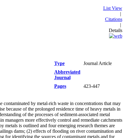
List View
|
Citations
|
Details
Type
Journal Article
Abbreviated
Journal
Pages
423-447
me contaminated by metal-rich waste in concentrations that may
e because of the prolonged residence time of heavy metals in
derstanding of the processes of sediment-associated metal
basin managers more effectively control and remediate catchments
y metals is outlined and four emerging research themes are
tailings dams; (2) effects of flooding on river contamination and
ng for identifying the sources of contaminant metals and for