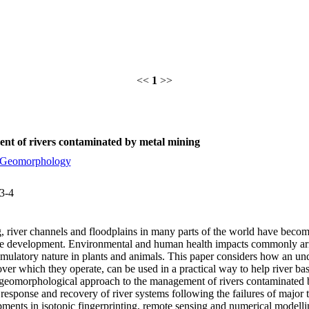
<<
1
>>
nt of rivers contaminated by metal mining
Geomorphology
3-4
ng, river channels and floodplains in many parts of the world have beco
le development. Environmental and human health impacts commonly aris
cumulatory nature in plants and animals. This paper considers how an un
 over which they operate, can be used in a practical way to help river 
A geomorphological approach to the management of rivers contaminated b
 response and recovery of river systems following the failures of major 
pments in isotopic fingerprinting, remote sensing and numerical modelli