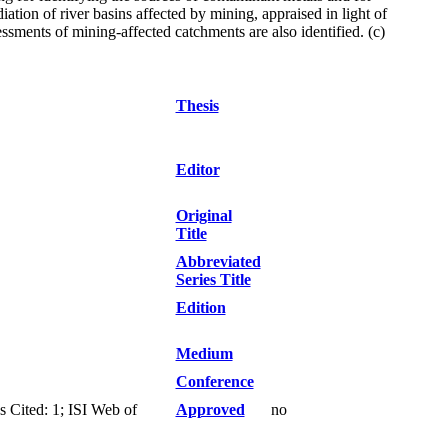
ation of river basins affected by mining, appraised in light of
ments of mining-affected catchments are also identified. (c)
Thesis
Editor
Original
Title
Abbreviated
Series Title
Edition
Medium
Conference
 Cited: 1; ISI Web of
Approved
no