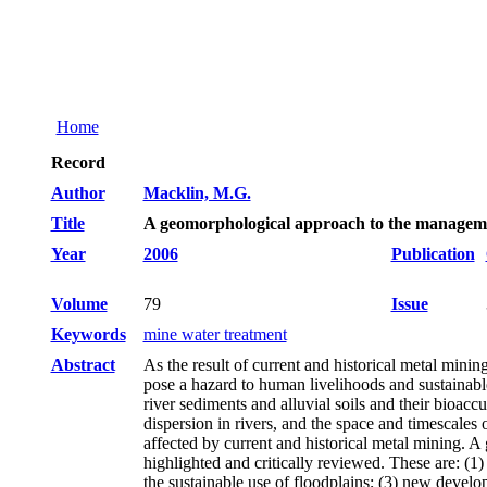
Home
Record
Author
Macklin, M.G.
Title
A geomorphological approach to the manageme
Year
2006
Publication
Volume
79
Issue
Keywords
mine water treatment
Abstract
As the result of current and historical metal mini
pose a hazard to human livelihoods and sustainab
river sediments and alluvial soils and their bioac
dispersion in rivers, and the space and timescales
affected by current and historical metal mining. 
highlighted and critically reviewed. These are: (1)
the sustainable use of floodplains; (3) new develo