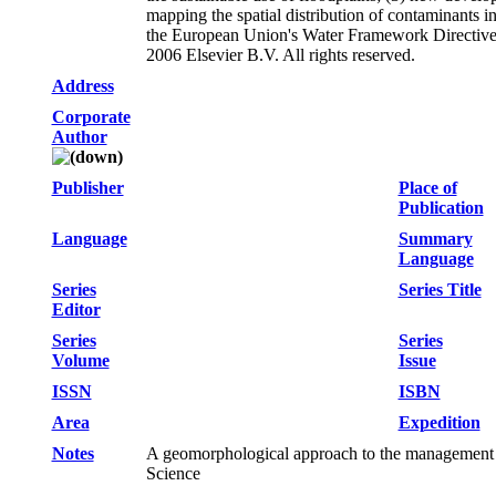
mapping the spatial distribution of contaminants in
the European Union's Water Framework Directive (
2006 Elsevier B.V. All rights reserved.
Address
Corporate
Author
Publisher
Place of
Publication
Language
Summary
Language
Series
Series Title
Editor
Series
Series
Volume
Issue
ISSN
ISBN
Area
Expedition
Notes
A geomorphological approach to the management 
Science