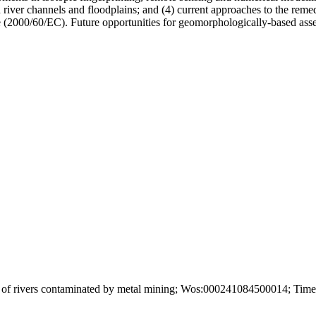
 river channels and floodplains; and (4) current approaches to the remedi
2000/60/EC). Future opportunities for geomorphologically-based assess
of rivers contaminated by metal mining; Wos:000241084500014; Times