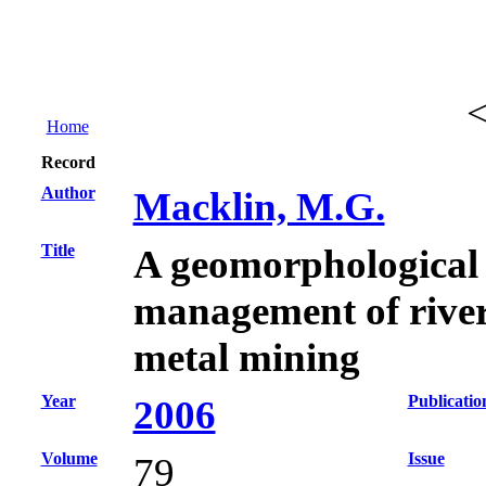
Home
Record
Author
Macklin, M.G.
Title
A geomorphological 
management of rive
metal mining
Year
Publicatio
2006
Volume
Issue
79