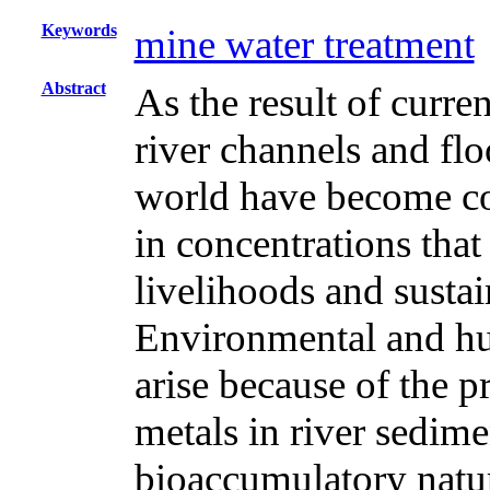
Keywords
mine water treatment
Abstract
As the result of curre
river channels and flo
world have become co
in concentrations tha
livelihoods and susta
Environmental and h
arise because of the 
metals in river sedimen
bioaccumulatory natur