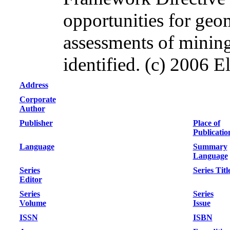
opportunities for ge
assessments of mining
identified. (c) 2006 El
Address
Corporate
Author
Publisher
Place of
Publicatio
Language
Summary
Language
Series
Series Titl
Editor
Series
Series
Volume
Issue
ISSN
ISBN