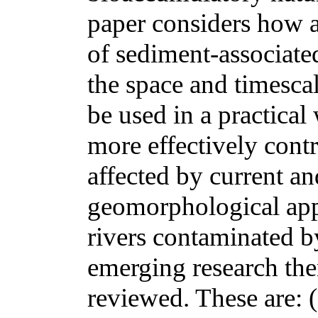
paper considers how a
of sediment-associated
the space and timesca
be used in a practical
more effectively cont
affected by current an
geomorphological app
rivers contaminated b
emerging research the
reviewed. These are: (