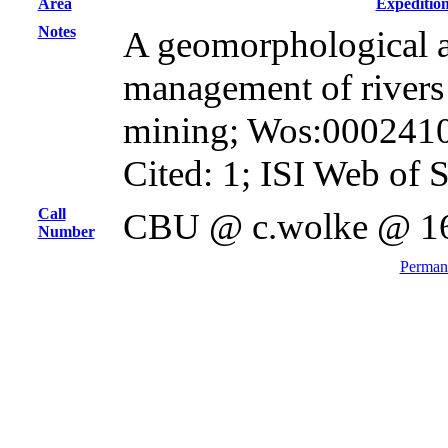
Area
Expeditio
Notes
A geomorphological a
management of rivers
mining; Wos:000241
Cited: 1; ISI Web of 
Call
CBU @ c.wolke @ 1
Number
Permane