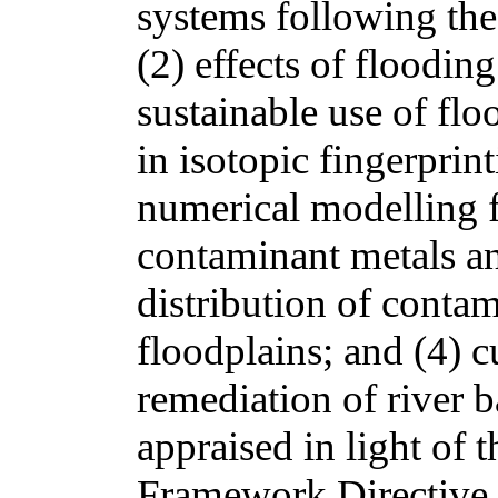
systems following the 
(2) effects of floodin
sustainable use of fl
in isotopic fingerprin
numerical modelling f
contaminant metals an
distribution of contam
floodplains; and (4) c
remediation of river b
appraised in light of
Framework Directive 