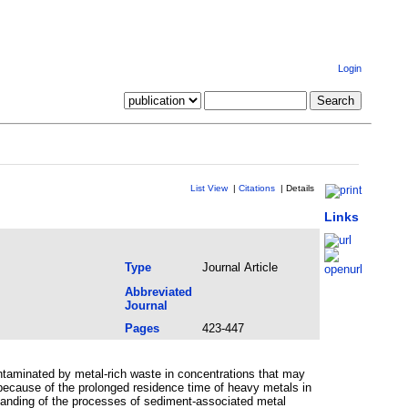
Login
List View
|
Citations
|
Details
Links
Type
Journal Article
Abbreviated
Journal
Pages
423-447
ontaminated by metal-rich waste in concentrations that may
ecause of the prolonged residence time of heavy metals in
standing of the processes of sediment-associated metal