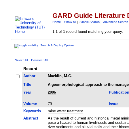
GARD Guide Literature 
Home
|
Show All
|
Simple Search
|
Advanced Search
1-1 of 1 record found matching your query:
Search & Display Options
Select All
Deselect All
Record
Author
Macklin, M.G.
Title
A geomorphological approach to the managem
Year
2006
Publicatio
Volume
79
Issue
Keywords
mine water treatment
Abstract
As the result of current and historical metal mi
pose a hazard to human livelihoods and sustain
river sediments and alluvial soils and their bio