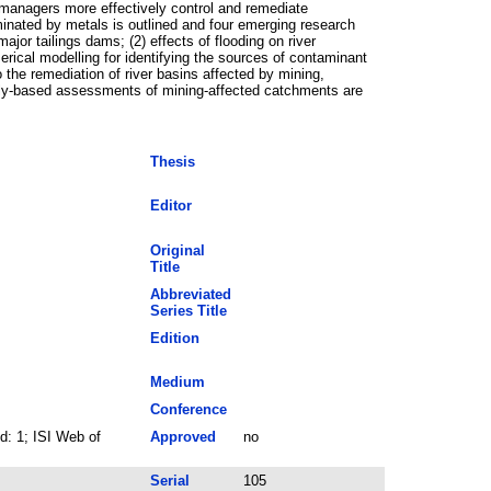
n managers more effectively control and remediate
inated by metals is outlined and four emerging research
ajor tailings dams; (2) effects of flooding on river
rical modelling for identifying the sources of contaminant
 the remediation of river basins affected by mining,
ally-based assessments of mining-affected catchments are
Thesis
Editor
Original
Title
Abbreviated
Series Title
Edition
Medium
Conference
: 1; ISI Web of
Approved
no
Serial
105