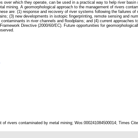
es over which they operate, can be used in a practical way to help river basi
etal mining. A geomorphological approach to the management of rivers contam
ese are: (1) response and recovery of river systems following the failures of m
ains; (3) new developments in isotopic fingerprinting, remote sensing and nume
f contaminants in river channels and floodplains; and (4) current approaches to
r Framework Directive (2000/60/EC). Future opportunities for geomorphologic
reserved.
n
 of rivers contaminated by metal mining; Wos:000241084500014; Times Cited