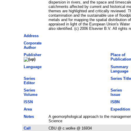
dispersion in rivers, and the space and timescal
catchments affected by current and historical m
themes are highlighted and critically reviewed. Th
contamination and the sustainable use of floodpl
metals and for mapping the spatial distribution o
appraised in light of the European Union's Wate
also identified. (c) 2006 Elsevier B.V. All rights 
Address
Corporate
Author
Publisher
Place of
Publicatio
Language
Summary
Language
Series
Series Title
Editor
Series
Series
Volume
Issue
ISSN
ISBN
Area
Expedition
Notes
A geomorphological approach to the management
Science
Call
CBU @ c.wolke @ 16934