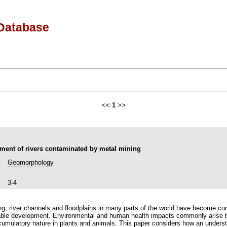
Database
<<
1
>>
ent of rivers contaminated by metal mining
n
Geomorphology
3-4
ning, river channels and floodplains in many parts of the world have become c
able development. Environmental and human health impacts commonly arise b
accumulatory nature in plants and animals. This paper considers how an under