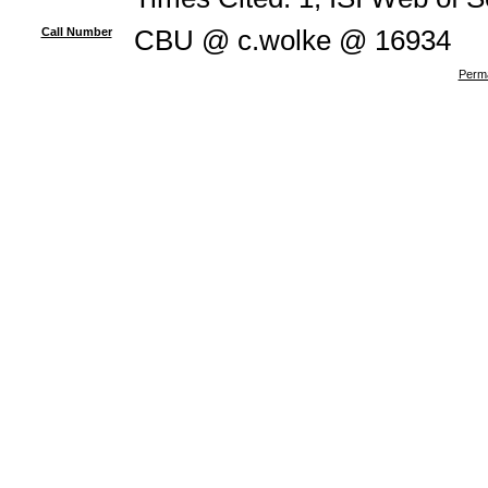
Call Number
CBU @ c.wolke @ 16934
Perma