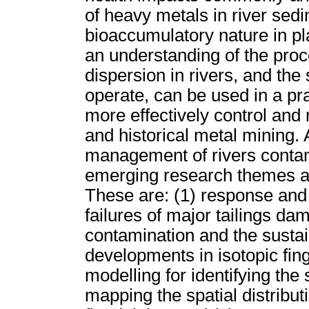
of heavy metals in river sedi
bioaccumulatory nature in p
an understanding of the pro
dispersion in rivers, and th
operate, can be used in a pr
more effectively control and
and historical metal mining.
management of rivers contam
emerging research themes are
These are: (1) response and 
failures of major tailings dam
contamination and the sustai
developments in isotopic fin
modelling for identifying the
mapping the spatial distribut