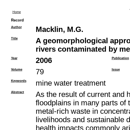
Home
Record
Author
Macklin, M.G.
Title
A geomorphological appro
rivers contaminated by me
Year
2006
Publication
Volume
79
Issue
Keywords
mine water treatment
Abstract
As the result of current and 
floodplains in many parts o
metal-rich waste in concent
livelihoods and sustainable
health impacts commonly ari