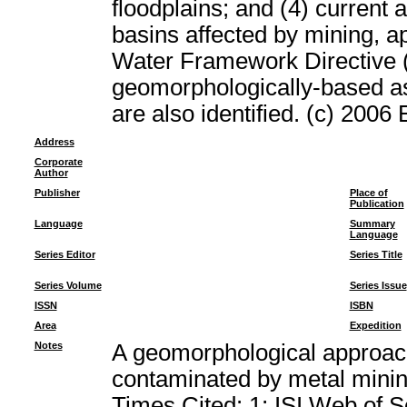
floodplains; and (4) current 
basins affected by mining, ap
Water Framework Directive (
geomorphologically-based a
are also identified. (c) 2006 
Address
Corporate
Author
Publisher
Place of
Publication
Language
Summary
Language
Series Editor
Series Title
Series Volume
Series Issue
ISSN
ISBN
Area
Expedition
Notes
A geomorphological approach
contaminated by metal min
Times Cited: 1; ISI Web of 