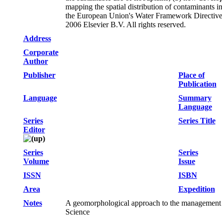
mapping the spatial distribution of contaminants in
the European Union's Water Framework Directive (
2006 Elsevier B.V. All rights reserved.
Address
Corporate
Author
Publisher
Place of
Publication
Language
Summary
Language
Series
Series Title
Editor
Series
Series
Volume
Issue
ISSN
ISBN
Area
Expedition
Notes
A geomorphological approach to the management 
Science