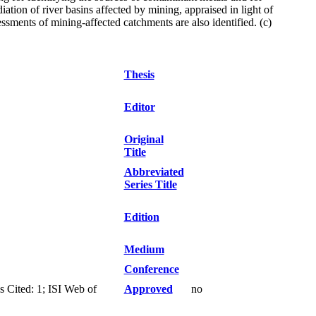
ation of river basins affected by mining, appraised in light of
ments of mining-affected catchments are also identified. (c)
Thesis
Editor
Original
Title
Abbreviated
Series Title
Edition
Medium
Conference
 Cited: 1; ISI Web of
Approved
no