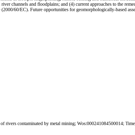
 river channels and floodplains; and (4) current approaches to the remedi
2000/60/EC). Future opportunities for geomorphologically-based assess
of rivers contaminated by metal mining; Wos:000241084500014; Times