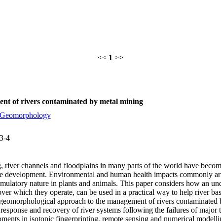
<<
1
>>
nt of rivers contaminated by metal mining
Geomorphology
3-4
ng, river channels and floodplains in many parts of the world have beco
le development. Environmental and human health impacts commonly aris
cumulatory nature in plants and animals. This paper considers how an un
 over which they operate, can be used in a practical way to help river 
A geomorphological approach to the management of rivers contaminated b
 response and recovery of river systems following the failures of major 
pments in isotopic fingerprinting, remote sensing and numerical modelli