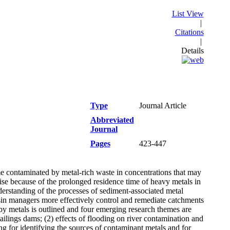
List View
|
Citations
|
Details
Type
Journal Article
Abbreviated
Journal
Pages
423-447
me contaminated by metal-rich waste in concentrations that may
e because of the prolonged residence time of heavy metals in
derstanding of the processes of sediment-associated metal
basin managers more effectively control and remediate catchments
y metals is outlined and four emerging research themes are
tailings dams; (2) effects of flooding on river contamination and
ng for identifying the sources of contaminant metals and for