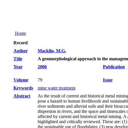
Home
Record
Author
Macklin, M.G.
Title
A geomorphological approach to the manageme
Year
2006
Publication
Volume
79
Issue
Keywords
mine water treatment
Abstract
As the result of current and historical metal mini
pose a hazard to human livelihoods and sustainab
river sediments and alluvial soils and their bioac
dispersion in rivers, and the space and timescales
affected by current and historical metal mining. 
highlighted and critically reviewed. These are: (1)
the sustainable use of floodplains; (3) new develo