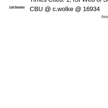
Call Number
CBU @ c.wolke @ 16934
Perma