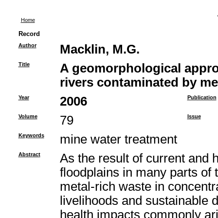
Home
Record
Author
Macklin, M.G.
Title
A geomorphological appro
rivers contaminated by me
Year
2006
Publication
Volume
79
Issue
Keywords
mine water treatment
Abstract
As the result of current and 
floodplains in many parts o
metal-rich waste in concent
livelihoods and sustainable
health impacts commonly ari