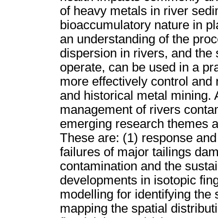
of heavy metals in river sedi
bioaccumulatory nature in p
an understanding of the pro
dispersion in rivers, and th
operate, can be used in a pr
more effectively control and
and historical metal mining.
management of rivers contam
emerging research themes are
These are: (1) response and 
failures of major tailings dam
contamination and the sustai
developments in isotopic fin
modelling for identifying the
mapping the spatial distribut