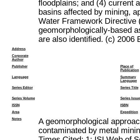
floodplains; and (4) current 
basins affected by mining, ap
Water Framework Directive (
geomorphologically-based a
are also identified. (c) 2006 
Address
Corporate
Author
Publisher
Place of
Publication
Language
Summary
Language
Series Editor
Series Title
Series Volume
Series Issue
ISSN
ISBN
Area
Expedition
Notes
A geomorphological approach
contaminated by metal min
Times Cited: 1; ISI Web of 