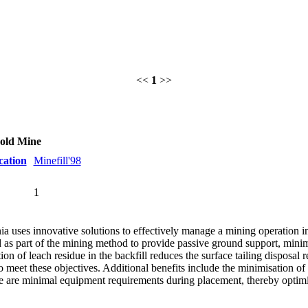
<<
1
>>
Gold Mine
cation
Minefill'98
1
 uses innovative solutions to effectively manage a mining operation in
ed as part of the mining method to provide passive ground support, mi
on of leach residue in the backfill reduces the surface tailing disposa
o meet these objectives. Additional benefits include the minimisation of
re are minimal equipment requirements during placement, thereby optimi