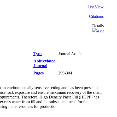
List View
|
Citations
|
Details
Type
Journal Article
Abbreviated
Journal
Pages
299-304
 an environmentally sensitive setting and has been presented
nimise rock exposure and ensure maximum recovery of the small
l requirements. Therefore, High Density Paste Fill (HDPF) has
 excess water from fill and the subsequent need for the
sing mine resources for production.