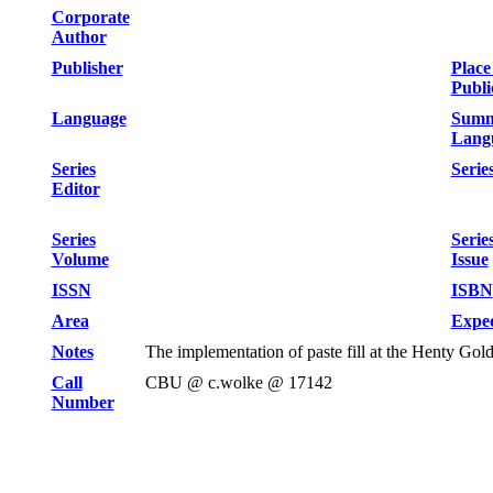
Corporate
Author
Publisher
Place
Publi
Language
Summ
Lang
Series
Series
Editor
Series
Serie
Volume
Issue
ISSN
ISBN
Area
Exped
Notes
The implementation of paste fill at the Henty Go
Call
CBU @ c.wolke @ 17142
Number