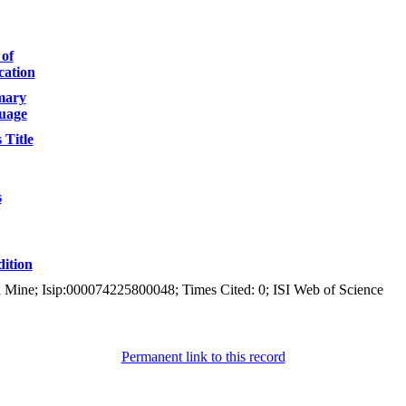
 of
cation
ary
uage
 Title
s
ition
ld Mine; Isip:000074225800048; Times Cited: 0; ISI Web of Science
Permanent link to this record