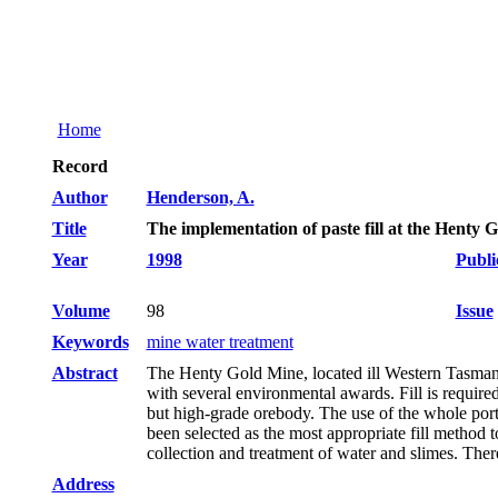
Home
Record
Author
Henderson, A.
Title
The implementation of paste fill at the Henty 
Year
1998
Publi
Volume
98
Issue
Keywords
mine water treatment
Abstract
The Henty Gold Mine, located ill Western Tasmania
with several environmental awards. Fill is requir
but high-grade orebody. The use of the whole porti
been selected as the most appropriate fill method t
collection and treatment of water and slimes. The
Address