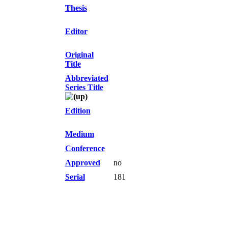
Thesis
Editor
Original
Title
Abbreviated
Series Title
Edition
Medium
Conference
Approved
no
Serial
181