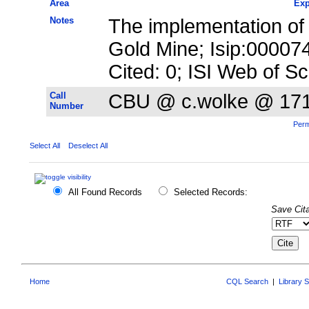
Area
Exp
Notes
The implementation of p
Gold Mine; Isip:0000
Cited: 0; ISI Web of S
Call
CBU @ c.wolke @ 17
Number
Perm
Select All
Deselect All
All Found Records
Selected Records:
Save Cita
Home
CQL Search
|
Library 