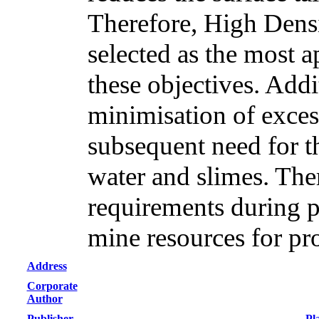
Therefore, High Densi
selected as the most a
these objectives. Addi
minimisation of excess
subsequent need for th
water and slimes. Th
requirements during p
mine resources for pr
Address
Corporate
Author
Publisher
Pl