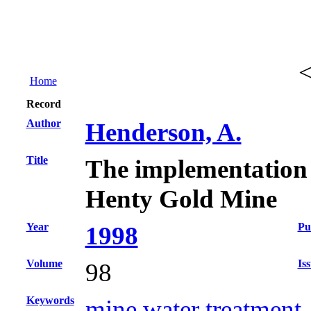
Home
Record
Author
Henderson, A.
Title
The implementation of
Henty Gold Mine
Year
Pu
1998
Volume
Is
98
Keywords
mine water treatment