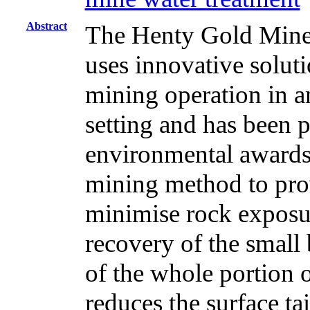
Abstract
The Henty Gold Mine,
uses innovative soluti
mining operation in a
setting and has been p
environmental awards. 
mining method to pro
minimise rock expos
recovery of the small
of the whole portion o
reduces the surface ta