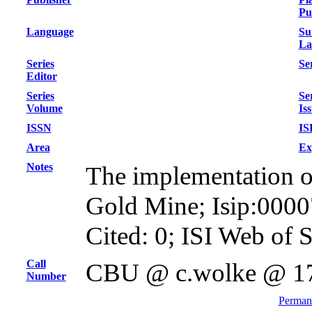
Pu
Language
Su
La
Series
Ser
Editor
Series
Se
Volume
Is
ISSN
IS
Area
Ex
Notes
The implementation of 
Gold Mine; Isip:000
Cited: 0; ISI Web of 
Call
CBU @ c.wolke @ 1
Number
Permane