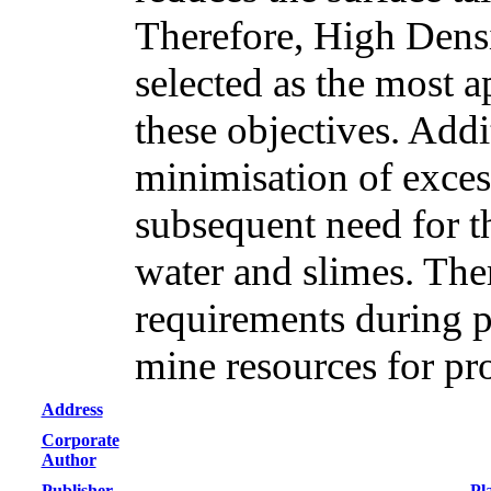
Therefore, High Densi
selected as the most a
these objectives. Addi
minimisation of excess
subsequent need for th
water and slimes. Th
requirements during p
mine resources for pr
Address
Corporate
Author
Publisher
Pl