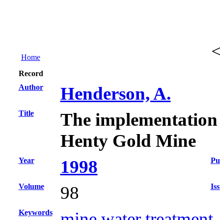
Home
Record
Author
Henderson, A.
Title
The implementation of
Henty Gold Mine
Year
Pu
1998
Volume
Is
98
Keywords
mine water treatment