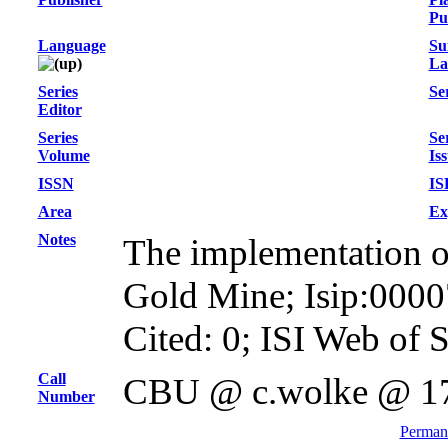
Pu
Language
Su
La
Series
Ser
Editor
Series
Se
Volume
Is
ISSN
IS
Area
Ex
Notes
The implementation of 
Gold Mine; Isip:000
Cited: 0; ISI Web of 
Call
CBU @ c.wolke @ 1
Number
Permane