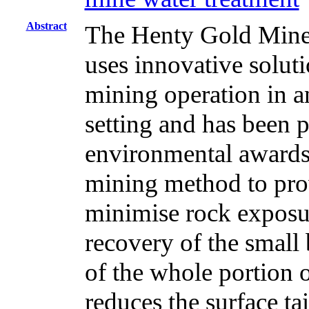
Abstract
The Henty Gold Mine,
uses innovative soluti
mining operation in a
setting and has been p
environmental awards. 
mining method to pro
minimise rock expos
recovery of the small
of the whole portion o
reduces the surface ta