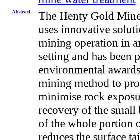
Abstract
The Henty Gold Mine,
uses innovative soluti
mining operation in a
setting and has been p
environmental awards. 
mining method to pro
minimise rock expos
recovery of the small
of the whole portion o
reduces the surface ta