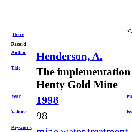
Home
Record
Author
Henderson, A.
Title
The implementation of
Henty Gold Mine
Year
Pu
1998
Volume
Is
98
Keywords
mine water treatment