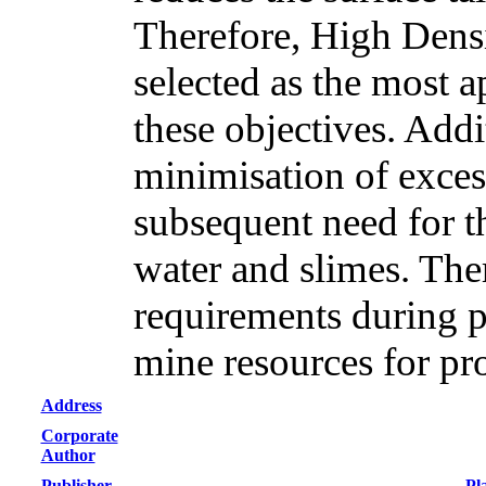
Therefore, High Densi
selected as the most a
these objectives. Addi
minimisation of excess
subsequent need for th
water and slimes. Th
requirements during p
mine resources for pr
Address
Corporate
Author
Publisher
Pl