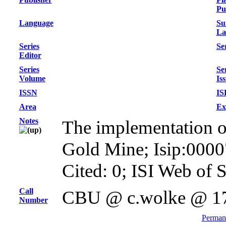
Pu
Language
Su
La
Series
Ser
Editor
Series
Se
Volume
Is
ISSN
IS
Area
Ex
Notes
The implementation of 
Gold Mine; Isip:000
Cited: 0; ISI Web of 
Call
CBU @ c.wolke @ 1
Number
Permane