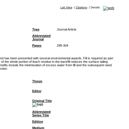
List View
|
Citations
|
Details
Type
Journal Article
Abbreviated
Journal
Pages
299-304
and has been presented with several environmental awards. Fill is required as part
he whole portion of leach residue in the backfill reduces the surface tailing
nefits include the minimisation of excess water from fill and the subsequent need
ction.
Thesis
Editor
Original Title
Abbreviated
Series Title
Edition
Medium