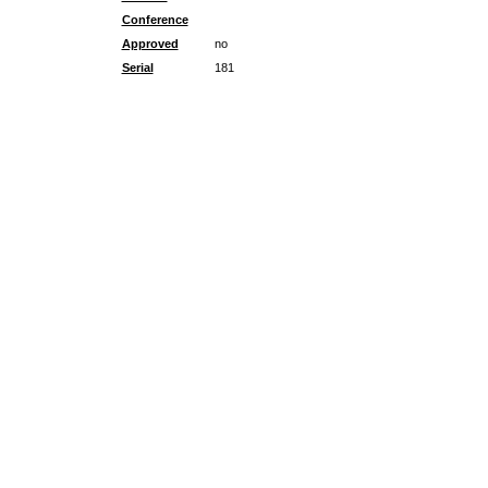
Conference
Approved
no
Serial
181