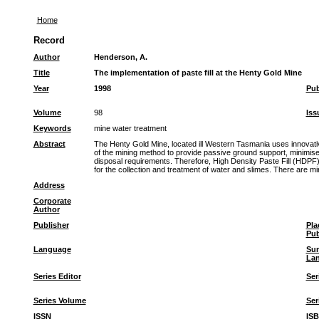
Home
Record
Author
Henderson, A.
Title
The implementation of paste fill at the Henty Gold Mine
Year
1998
Pub
Volume
98
Iss
Keywords
mine water treatment
Abstract
The Henty Gold Mine, located ill Western Tasmania uses innovative
of the mining method to provide passive ground support, minimise
disposal requirements. Therefore, High Density Paste Fill (HDPF) 
for the collection and treatment of water and slimes. There are 
Address
Corporate
Author
Publisher
Pla
Pub
Language
Su
La
Series Editor
Ser
Series Volume
Ser
ISSN
IS