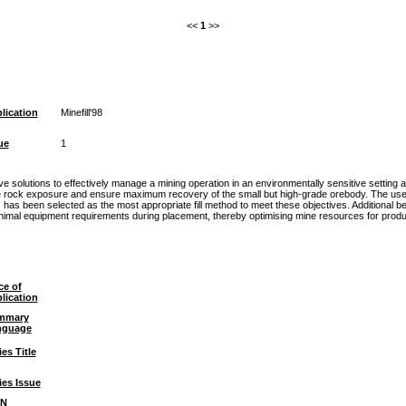
<<
1
>>
lication
Minefill'98
ue
1
 solutions to effectively manage a mining operation in an environmentally sensitive setting 
 rock exposure and ensure maximum recovery of the small but high-grade orebody. The use of t
has been selected as the most appropriate fill method to meet these objectives. Additional be
minimal equipment requirements during placement, thereby optimising mine resources for produ
ce of
lication
mmary
nguage
ies Title
ies Issue
BN