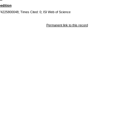
edition
0074225800048; Times Cited: 0; ISI Web of Science
Permanent link to this record