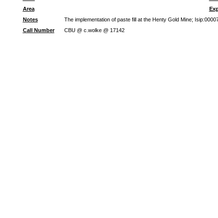
Area
Exp
Notes
The implementation of paste fill at the Henty Gold Mine; Isip:00
Call Number
CBU @ c.wolke @ 17142