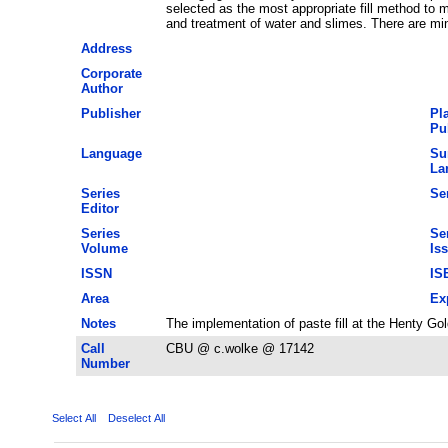
selected as the most appropriate fill method to m
and treatment of water and slimes. There are mi
Address
Corporate
Author
Publisher
Pl
Pu
Language
Su
La
Series
Ser
Editor
Series
Se
Volume
Is
ISSN
IS
Area
Ex
Notes
The implementation of paste fill at the Henty G
Call
CBU @ c.wolke @ 17142
Number
Select All
Deselect All