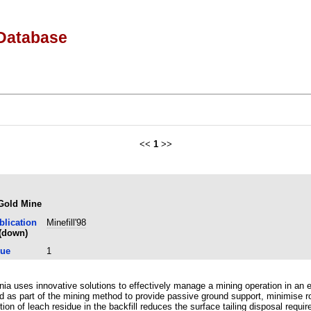
Database
<<
1
>>
 Gold Mine
blication
Minefill'98
sue
1
ia uses innovative solutions to effectively manage a mining operation in an 
ired as part of the mining method to provide passive ground support, minimis
ion of leach residue in the backfill reduces the surface tailing disposal req