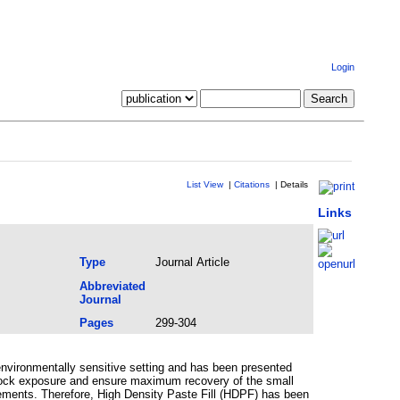
Login
List View
|
Citations
|
Details
Links
Type
Journal Article
Abbreviated
Journal
Pages
299-304
environmentally sensitive setting and has been presented
e rock exposure and ensure maximum recovery of the small
uirements. Therefore, High Density Paste Fill (HDPF) has been