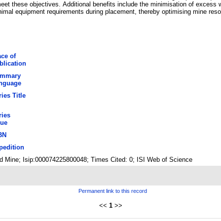
eet these objectives. Additional benefits include the minimisation of excess w
nimal equipment requirements during placement, thereby optimising mine resou
ace of
blication
mmary
nguage
ies Title
ries
sue
BN
pedition
old Mine; Isip:000074225800048; Times Cited: 0; ISI Web of Science
Permanent link to this record
<<
1
>>