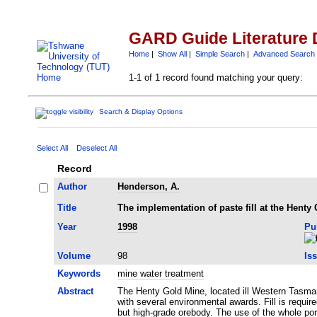
GARD Guide Literature 
Home
|
Show All
|
Simple Search
|
Advanced Search
1-1 of 1 record found matching your query:
Search & Display Options
Select All
Deselect All
Record
Author
Henderson, A.
Title
The implementation of paste fill at the Henty
Year
1998
Pu
Volume
98
Is
Keywords
mine water treatment
Abstract
The Henty Gold Mine, located ill Western Tasman
with several environmental awards. Fill is requ
but high-grade orebody. The use of the whole port