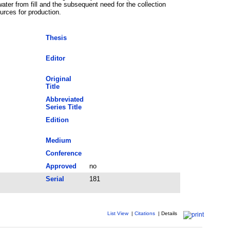
ater from fill and the subsequent need for the collection
rces for production.
Thesis
Editor
Original
Title
Abbreviated
Series Title
Edition
Medium
Conference
Approved
no
Serial
181
List View
|
Citations
|
Details