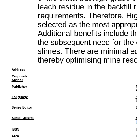
leach residue in the backfill 
requirements. Therefore, Hi
selected as the most appropri
Additional benefits include t
the subsequent need for the 
slimes. There are minimal e
thereby optimising mine reso
Address
Corporate
Author
Publisher
Language
Series Editor
Series Volume
ISSN
Area