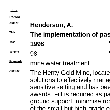
Home
Record
Author
Henderson, A.
Title
The implementation of past
Year
1998
Volume
98
Keywords
mine water treatment
Abstract
The Henty Gold Mine, locate
solutions to effectively man
sensitive setting and has be
awards. Fill is required as p
ground support, minimise r
of the small but high-grade o