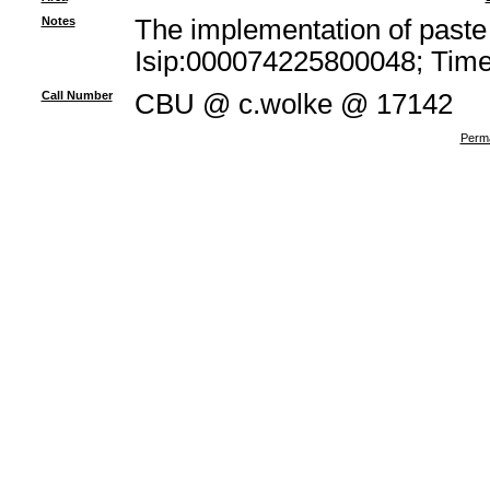
Notes
The implementation of paste 
Isip:000074225800048; Times
Call Number
CBU @ c.wolke @ 17142
Perma