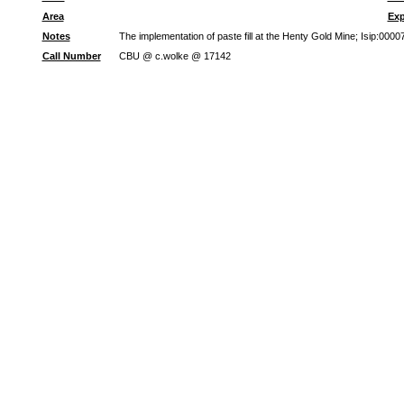
Area
Exp
Notes
The implementation of paste fill at the Henty Gold Mine; Isip:00
Call Number
CBU @ c.wolke @ 17142