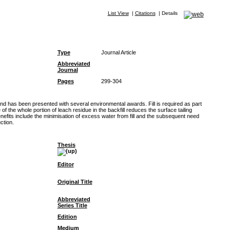
List View
|
Citations
|
Details
Type
Journal Article
Abbreviated
Journal
Pages
299-304
and has been presented with several environmental awards. Fill is required as part
he whole portion of leach residue in the backfill reduces the surface tailing
nefits include the minimisation of excess water from fill and the subsequent need
ction.
Thesis
Editor
Original Title
Abbreviated
Series Title
Edition
Medium