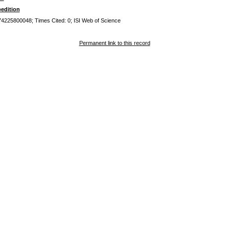
edition
0074225800048; Times Cited: 0; ISI Web of Science
Permanent link to this record