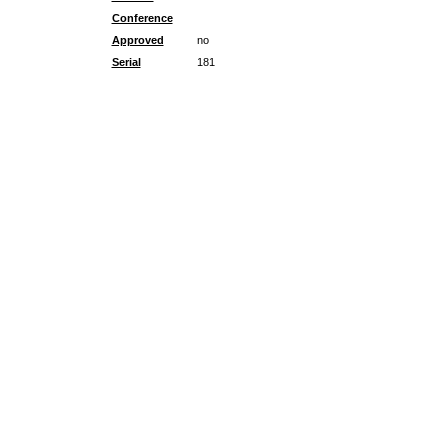
Conference
Approved
no
Serial
181