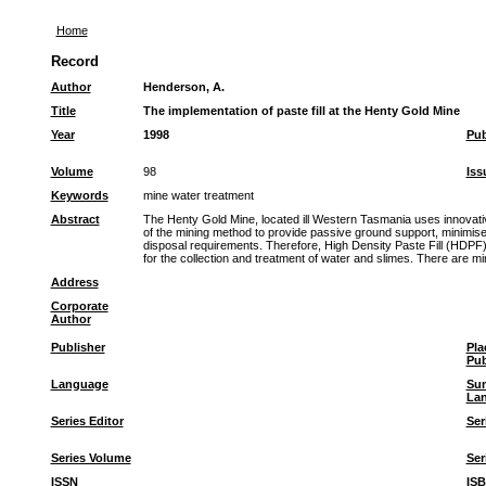
Home
Record
Author
Henderson, A.
Title
The implementation of paste fill at the Henty Gold Mine
Year
1998
Pub
Volume
98
Iss
Keywords
mine water treatment
Abstract
The Henty Gold Mine, located ill Western Tasmania uses innovative
of the mining method to provide passive ground support, minimise
disposal requirements. Therefore, High Density Paste Fill (HDPF) 
for the collection and treatment of water and slimes. There are 
Address
Corporate
Author
Publisher
Pla
Pub
Language
Su
La
Series Editor
Ser
Series Volume
Ser
ISSN
IS