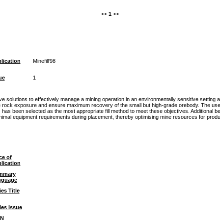
<<
1
>>
lication
Minefill'98
ue
1
 solutions to effectively manage a mining operation in an environmentally sensitive setting 
 rock exposure and ensure maximum recovery of the small but high-grade orebody. The use of t
has been selected as the most appropriate fill method to meet these objectives. Additional be
minimal equipment requirements during placement, thereby optimising mine resources for produ
ce of
lication
mmary
nguage
ies Title
ies Issue
BN