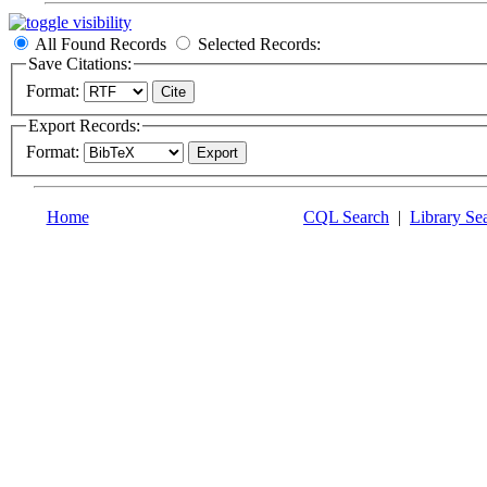
All Found Records
Selected Records:
Save Citations:
Format:
Export Records:
Format:
Home
CQL Search
|
Library Se