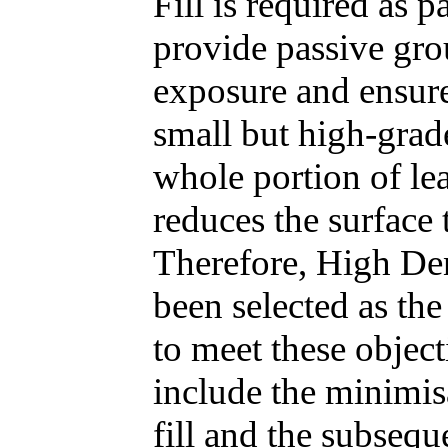
Fill is required as 
provide passive gro
exposure and ensur
small but high-grad
whole portion of lea
reduces the surface 
Therefore, High Den
been selected as the
to meet these object
include the minimis
fill and the subsequ