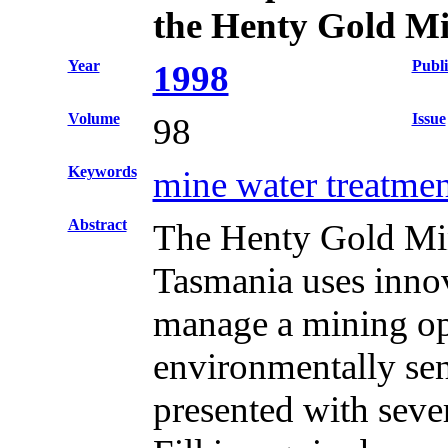
the Henty Gold M
Year
Publi
1998
Volume
Issue
98
Keywords
mine water treatmen
Abstract
The Henty Gold Mine
Tasmania uses innova
manage a mining op
environmentally sen
presented with seve