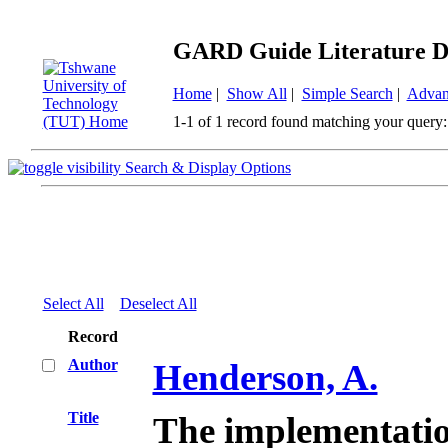
GARD Guide Literature D
Home
|
Show All
|
Simple Search
|
Advan
1-1 of 1 record found matching your query:
Search & Display Options
Select All
Deselect All
Record
Author
Henderson, A.
Title
The implementation 