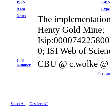
ISSN
ISB
Area
Expe
Notes
The implementation o
Henty Gold Mine;
Isip:0000742258000
0; ISI Web of Scien
Call
CBU @ c.wolke @
Number
Permane
Select All
Deselect All