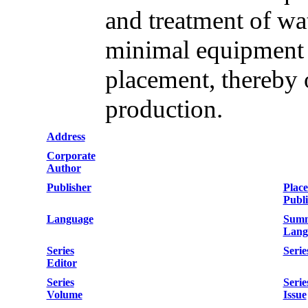
and treatment of wa
minimal equipment 
placement, thereby 
production.
Address
Corporate
Author
Publisher
Place
Publi
Language
Sum
Lang
Series
Serie
Editor
Series
Serie
Volume
Issue