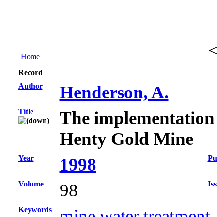
Home
Record
Author
Henderson, A.
Title
The implementation of
Henty Gold Mine
Year
Pu
1998
Volume
Is
98
Keywords
mine water treatment