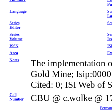
Pu
Language
Su
La
Series
Ser
Editor
Series
Se
Volume
Is
ISSN
IS
Area
Ex
Notes
The implementation of 
Gold Mine; Isip:000
Cited: 0; ISI Web of 
Call
CBU @ c.wolke @ 1
Number
Permane