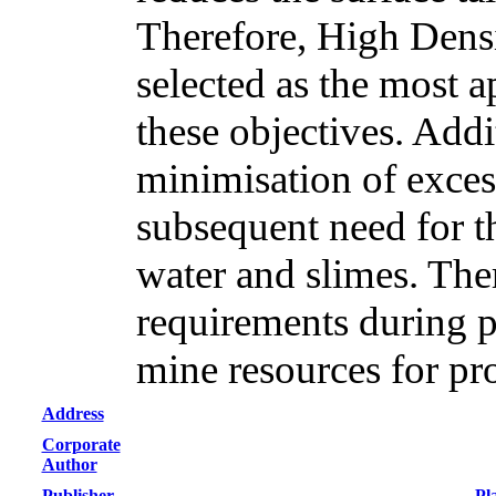
Therefore, High Densi
selected as the most a
these objectives. Addi
minimisation of excess
subsequent need for th
water and slimes. Th
requirements during p
mine resources for pr
Address
Corporate
Author
Publisher
Pl