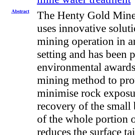
Abstract
The Henty Gold Mine,
uses innovative soluti
mining operation in a
setting and has been p
environmental awards. 
mining method to pro
minimise rock expos
recovery of the small
of the whole portion o
reduces the surface ta