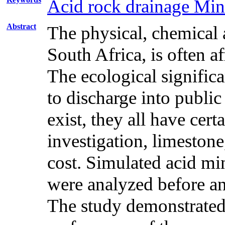
Acid rock drainage Min
Abstract
The physical, chemical 
South Africa, is often a
The ecological significa
to discharge into publi
exist, they all have ce
investigation, limestone
cost. Simulated acid mi
were analyzed before an
The study demonstrated 