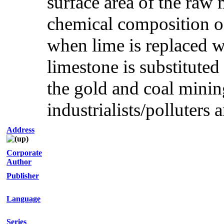
surface area of the raw 
chemical composition of
when lime is replaced 
limestone is substituted
the gold and coal minin
industrialists/polluters 
Address
Corporate
Author
Publisher
Language
Series