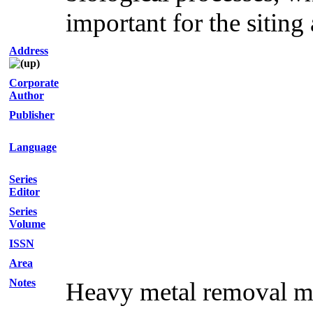
important for the siting
Address
Corporate
Author
Publisher
Language
Series
Editor
Series
Volume
ISSN
Area
Notes
Heavy metal removal mec