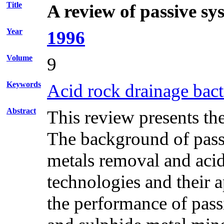
Title
A review of passive sy
Year
1996
Volume
9
Keywords
Acid rock drainage bact
Abstract
This review presents th
The background of passi
metals removal and acidi
technologies and their a
the performance of pass