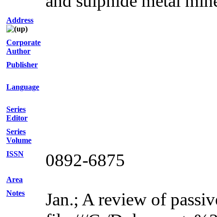
and sulphide metal min
Address
Corporate
Author
Publisher
Language
Series
Editor
Series
Volume
ISSN
0892-6875
Area
Notes
Jan.; A review of passiv