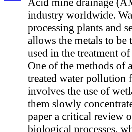
Acid mine drainage (AMD
industry worldwide. Wate
processing plants and s
allows the metals to be
used in the treatment of
One of the methods of a
treated water pollution 
involves the use of wet
them slowly concentrated
paper a critical review
biological processes, w