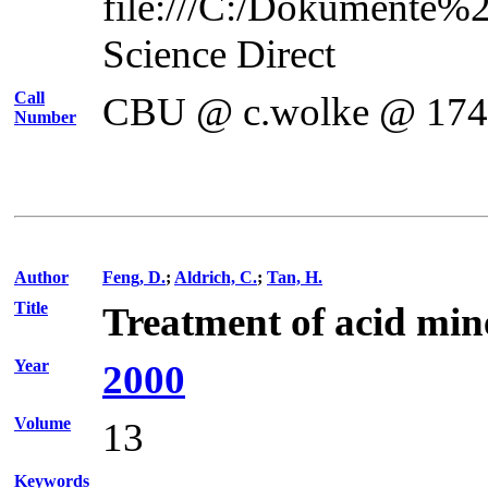
file:///C:/Dokumente%
Science Direct
Call
CBU @ c.wolke @ 17
Number
Author
Feng, D.
;
Aldrich, C.
;
Tan, H.
Title
Treatment of acid min
Year
2000
Volume
13
Keywords