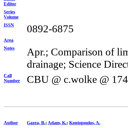
Editor
Series
Volume
ISSN
0892-6875
Area
Notes
Apr.; Comparison of lim
drainage; Science Direc
Call
CBU @ c.wolke @ 17
Number
Author
Gazea, B.
;
Adam, K.
;
Kontopoulos, A.