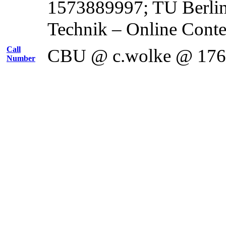
1573889997; TU Berli
Technik – Online Cont
Call
CBU @ c.wolke @ 17
Number