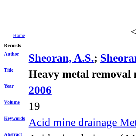
Home
Records
Author
Sheoran, A.S.
;
Sheoran
Title
Heavy metal removal m
Year
2006
Volume
19
Keywords
Acid mine drainage Me
Abstract