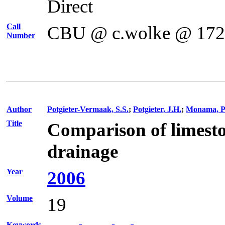
Direct
Call
CBU @ c.wolke @ 17
Number
Author
Potgieter-Vermaak, S.S.
;
Potgieter, J.H.
;
Monama, P
Title
Comparison of limeston
drainage
Year
2006
Volume
19
Keywords