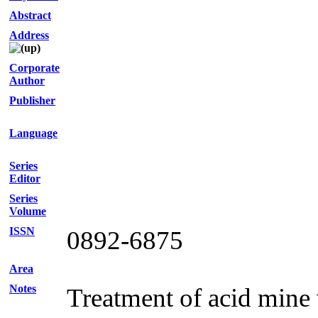
Abstract
Address
Corporate
Author
Publisher
Language
Series
Editor
Series
Volume
ISSN
0892-6875
Area
Notes
Treatment of acid mine 