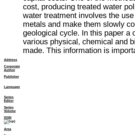
cost, producing treated water pol
water treatment involves the us
metals and make them slowly con
geological cycle. In this paper a
various physical, chemical and 
made. This information is importa
Address
Corporate
Author
Publisher
Language
Series
Editor
Series
Volume
ISSN
Area