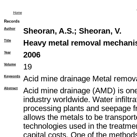
Home
Records
Author
Sheoran, A.S.
;
Sheoran, V.
Title
Heavy metal removal mechanism
Year
2006
Volume
19
Keywords
Acid mine drainage Metal remo
Abstract
Acid mine drainage (AMD) is one 
industry worldwide. Water infiltr
processing plants and seepage fr
allows the metals to be transport
technologies used in the treatme
capital costs. One of the method