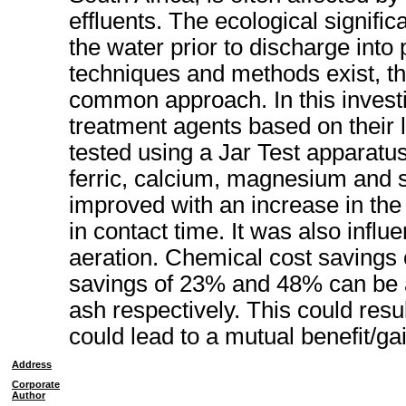
effluents. The ecological signific
the water prior to discharge into
techniques and methods exist, th
common approach. In this investi
treatment agents based on their 
tested using a Jar Test apparatu
ferric, calcium, magnesium and s
improved with an increase in the
in contact time. It was also infl
aeration. Chemical cost savings 
savings of 23% and 48% can be a
ash respectively. This could resul
could lead to a mutual benefit/gai
Address
Corporate
Author