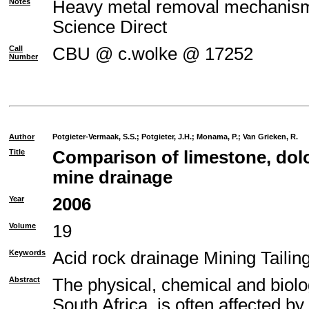
Notes
Heavy metal removal mechanism o
Science Direct
Call
CBU @ c.wolke @ 17252
Number
Author
Potgieter-Vermaak, S.S.
;
Potgieter, J.H.
;
Monama, P.
;
Van Grieken, R.
Title
Comparison of limestone, dolo
mine drainage
Year
2006
Volume
19
Keywords
Acid rock drainage Mining Taili
Abstract
The physical, chemical and biolo
South Africa, is often affected b