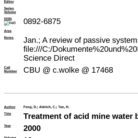
Editor
Series
Volume
ISSN
0892-6875
Area
Notes
Jan.; A review of passive system
file:///C:/Dokumente%20und%20E
Science Direct
Call
CBU @ c.wolke @ 17468
Number
Author
Feng, D.
;
Aldrich, C.
;
Tan, H.
Title
Treatment of acid mine water 
Year
2000
Volume