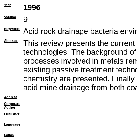
Year
1996
Volume
9
Keywords
Acid rock drainage bacteria envi
Abstract
This review presents the current
technologies. The background of 
processes involved in metals remo
existing passive treatment techno
chemistry are presented. Finally
acid mine drainage from both co
Address
Corporate
Author
Publisher
Language
Series