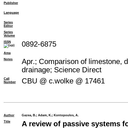
Publisher
Language
Series
Editor
Series
Volume
ISSN
0892-6875
Area
Notes
Apr.; Comparison of limestone, d
drainage; Science Direct
Call
CBU @ c.wolke @ 17461
Number
Author
Gazea, B.
;
Adam, K.
;
Kontopoulos, A.
Title
A review of passive systems fo