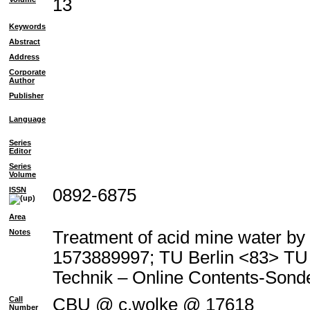
13
Keywords
Abstract
Address
Corporate
Author
Publisher
Language
Series
Editor
Series
Volume
ISSN
0892-6875
Area
Notes
Treatment of acid mine water by 
1573889997; TU Berlin <83> T
Technik – Online Contents-Son
Call
CBU @ c.wolke @ 17618
Number