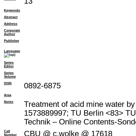
13
Keywords
Abstract
Address
Corporate
Author
Publisher
Language
Series
Editor
Series
Volume
ISSN
0892-6875
Area
Notes
Treatment of acid mine water by 
1573889997; TU Berlin <83> T
Technik – Online Contents-Son
Call
CBU @ c.wolke @ 17618
Number