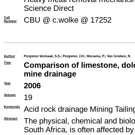
Science Direct
Call
CBU @ c.wolke @ 17252
Number
Author
Potgieter-Vermaak, S.S.
;
Potgieter, J.H.
;
Monama, P.
;
Van Grieken, R.
Title
Comparison of limestone, dolo
mine drainage
Year
2006
Volume
19
Keywords
Acid rock drainage Mining Taili
Abstract
The physical, chemical and biolo
South Africa, is often affected b