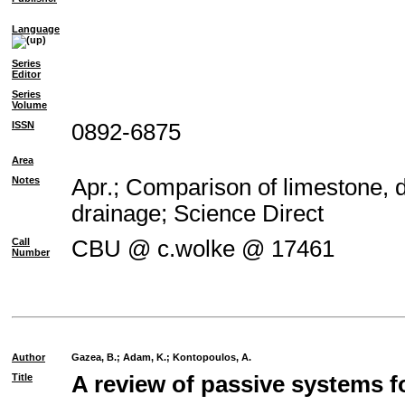
Language
Series
Editor
Series
Volume
ISSN
0892-6875
Area
Notes
Apr.; Comparison of limestone, d
drainage; Science Direct
Call
CBU @ c.wolke @ 17461
Number
Author
Gazea, B.
;
Adam, K.
;
Kontopoulos, A.
Title
A review of passive systems f