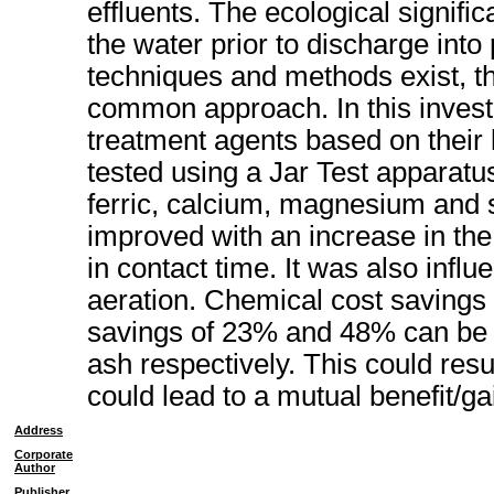
effluents. The ecological signifi
the water prior to discharge int
techniques and methods exist, th
common approach. In this investi
treatment agents based on their
tested using a Jar Test apparatu
ferric, calcium, magnesium and s
improved with an increase in th
in contact time. It was also inf
aeration. Chemical cost savings
savings of 23% and 48% can be a
ash respectively. This could resu
could lead to a mutual benefit/ga
Address
Corporate
Author
Publisher