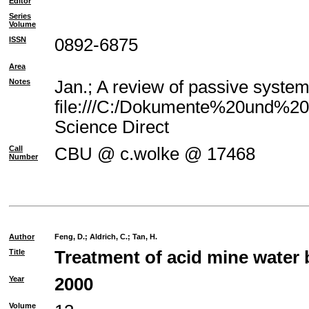
Editor
Series
Volume
ISSN
0892-6875
Area
Notes
Jan.; A review of passive system
file:///C:/Dokumente%20und%20E
Science Direct
Call
CBU @ c.wolke @ 17468
Number
Author
Feng, D.
;
Aldrich, C.
;
Tan, H.
Title
Treatment of acid mine water 
Year
2000
Volume