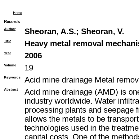
Home
Records
Author
Sheoran, A.S.
;
Sheoran, V.
Title
Heavy metal removal mechanism
Year
2006
Volume
19
Keywords
Acid mine drainage Metal remo
Abstract
Acid mine drainage (AMD) is one 
industry worldwide. Water infiltr
processing plants and seepage fr
allows the metals to be transpor
technologies used in the treatme
capital costs. One of the metho