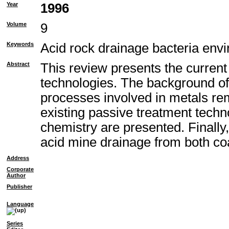
Year
1996
Volume
9
Keywords
Acid rock drainage bacteria envi
Abstract
This review presents the current
technologies. The background of
processes involved in metals remo
existing passive treatment techn
chemistry are presented. Finally
acid mine drainage from both co
Address
Corporate
Author
Publisher
Language
Series