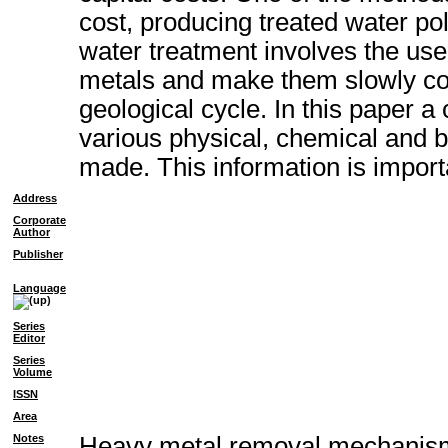
cost, producing treated water pol
water treatment involves the us
metals and make them slowly con
geological cycle. In this paper 
various physical, chemical and 
made. This information is importa
Address
Corporate
Author
Publisher
Language
Series
Editor
Series
Volume
ISSN
Area
Notes
Heavy metal removal mechanism o