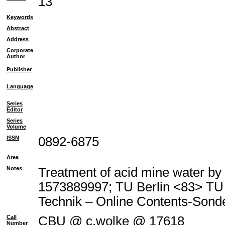
13
Keywords
Abstract
Address
Corporate
Author
Publisher
Language
Series
Editor
Series
Volume
ISSN
0892-6875
Area
Notes
Treatment of acid mine water by 
1573889997; TU Berlin <83> T
Technik – Online Contents-Son
Call
CBU @ c.wolke @ 17618
Number