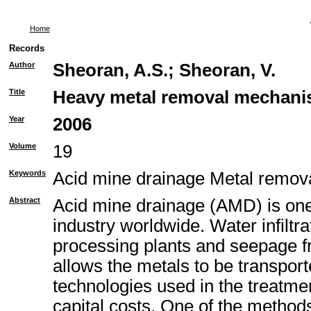
Home
Records
Author
Sheoran, A.S.
;
Sheoran, V.
Title
Heavy metal removal mechanism
Year
2006
Volume
19
Keywords
Acid mine drainage Metal remo
Abstract
Acid mine drainage (AMD) is one 
industry worldwide. Water infiltr
processing plants and seepage fr
allows the metals to be transport
technologies used in the treatme
capital costs. One of the method