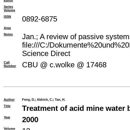
Editor
Series
Volume
ISSN
0892-6875
Area
Notes
Jan.; A review of passive system
file:///C:/Dokumente%20und%20E
Science Direct
Call
CBU @ c.wolke @ 17468
Number
Author
Feng, D.
;
Aldrich, C.
;
Tan, H.
Title
Treatment of acid mine water 
Year
2000
Volume