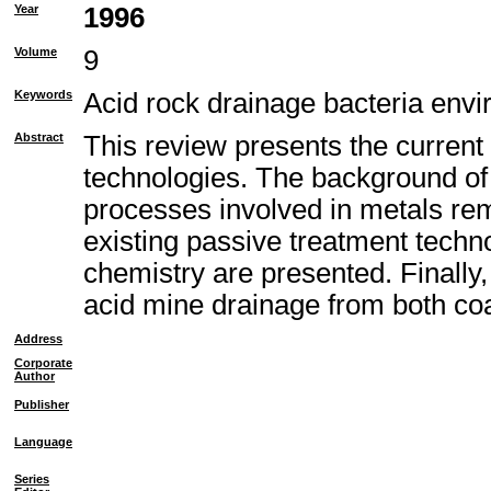
Year
1996
Volume
9
Keywords
Acid rock drainage bacteria envi
Abstract
This review presents the current
technologies. The background of 
processes involved in metals remo
existing passive treatment techno
chemistry are presented. Finally
acid mine drainage from both co
Address
Corporate
Author
Publisher
Language
Series