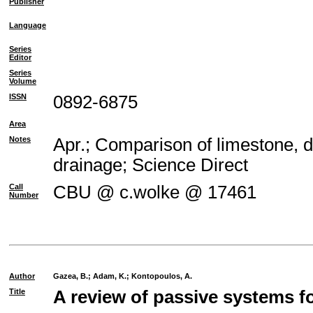
Publisher
Language
Series
Editor
Series
Volume
ISSN
0892-6875
Area
Notes
Apr.; Comparison of limestone, d
drainage; Science Direct
Call
CBU @ c.wolke @ 17461
Number
Author
Gazea, B.
;
Adam, K.
;
Kontopoulos, A.
Title
A review of passive systems fo