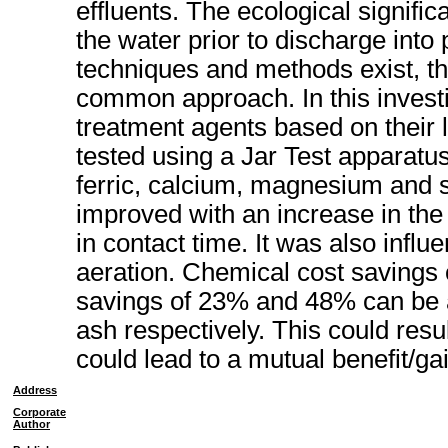
effluents. The ecological signific
the water prior to discharge into
techniques and methods exist, th
common approach. In this investi
treatment agents based on their 
tested using a Jar Test apparatu
ferric, calcium, magnesium and s
improved with an increase in the
in contact time. It was also infl
aeration. Chemical cost savings 
savings of 23% and 48% can be a
ash respectively. This could resul
could lead to a mutual benefit/gai
Address
Corporate
Author