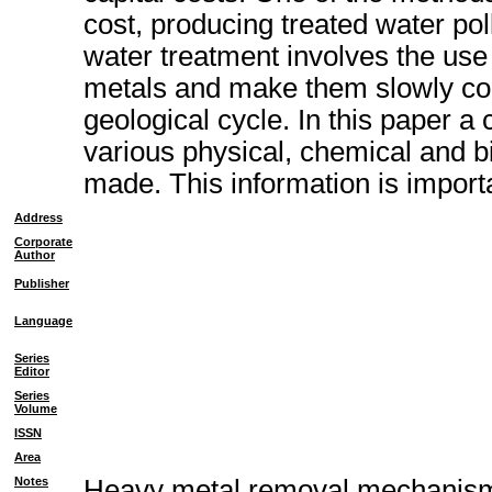
cost, producing treated water pol
water treatment involves the us
metals and make them slowly con
geological cycle. In this paper a
various physical, chemical and 
made. This information is importa
Address
Corporate
Author
Publisher
Language
Series
Editor
Series
Volume
ISSN
Area
Notes
Heavy metal removal mechanism o