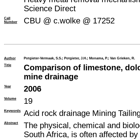
Science Direct
Call
CBU @ c.wolke @ 17252
Number
Author
Potgieter-Vermaak, S.S.
;
Potgieter, J.H.
;
Monama, P.
;
Van Grieken, R.
Title
Comparison of limestone, dolo
mine drainage
Year
2006
Volume
19
Keywords
Acid rock drainage Mining Taili
Abstract
The physical, chemical and biolo
South Africa, is often affected b