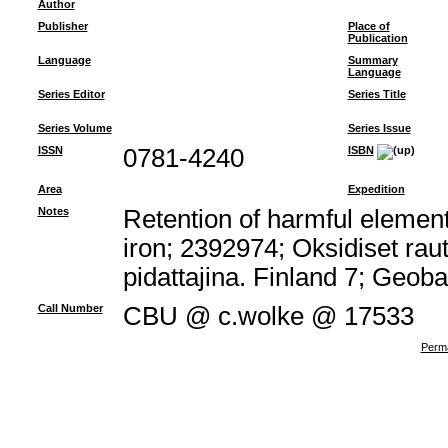
Author
Publisher
Place of
Publication
Language
Summary
Language
Series Editor
Series Title
Series Volume
Series Issue
ISSN
0781-4240
ISBN
Area
Expedition
Notes
Retention of harmful element
iron; 2392974; Oksidiset rau
pidattajina. Finland 7; Geob
Call Number
CBU @ c.wolke @ 17533
Perma