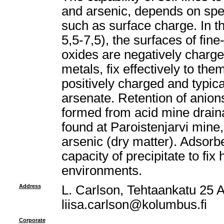
and arsenic, depends on spec
such as surface charge. In t
5,5-7,5), the surfaces of fin
oxides are negatively charg
metals, fix effectively to th
positively charged and typica
arsenate. Retention of anions
formed from acid mine draina
found at Paroistenjarvi mine,
arsenic (dry matter). Adsorb
capacity of precipitate to fi
environments.
Address
L. Carlson, Tehtaankatu 25 A
liisa.carlson@kolumbus.fi
Corporate