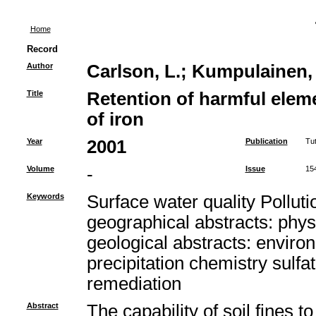
Home
Record
Author
Carlson, L.
;
Kumpulainen, 
Title
Retention of harmful elem
of iron
Year
2001
Publication
Tu
Volume
-
Issue
15
Keywords
Surface water quality Pollu
geographical abstracts: phys
geological abstracts: enviro
precipitation chemistry sulf
remediation
Abstract
The capability of soil fines 