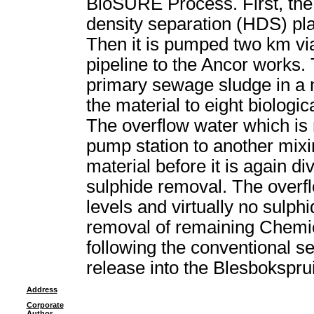
BioSURE Process. First, the
density separation (HDS) pla
Then it is pumped two km vi
pipeline to the Ancor works.
primary sewage sludge in a m
the material to eight biologi
The overflow water which is 
pump station to another mixin
material before it is again di
sulphide removal. The overf
levels and virtually no sulphi
removal of remaining Che
following the conventional s
release into the Blesboksprui
Address
Corporate
Author