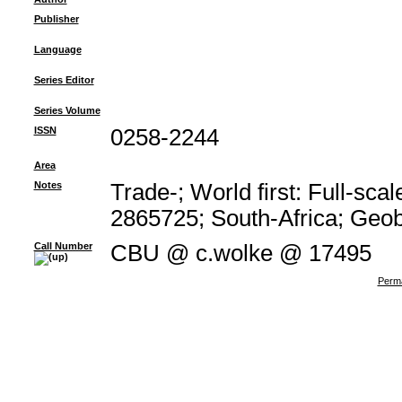
Publisher
Language
Series Editor
Series Volume
ISSN
0258-2244
Area
Notes
Trade-; World first: Full-sc
2865725; South-Africa; Geo
Call Number
CBU @ c.wolke @ 17495
Perma