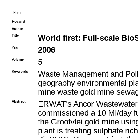
Home
Record
Author
Title
World first: Full-scale B
Year
2006
Volume
5
Keywords
Waste Management and Pollu
geography environmental plan
mine waste gold mine sewag
Abstract
ERWAT's Ancor Wastewater 
commissioned a 10 Ml/day ful
the Grootvlei gold mine usi
plant is treating sulphate r